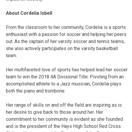
About Cordelia Isbell
From the classroom to her community, Cordelia is a sports
enthusiast with a passion for soccer and helping her peers
out. As the captain of her varsity soccer and tennis teams,
she also actively participates on the varsity basketball
team.
Her multifaceted love of sports has helped lead her soccer
team to win the 2018 4A Divisional Title. Pivoting from an
accomplished athlete to a Jazz musician, Cordelia plays
both the piano and trombone.
Her range of skills on and off the field are
inspiring as is
her desire to give back to those around her. Her
commitment to her community is evident as she founded
and is the president of the Hays High School Red Cross