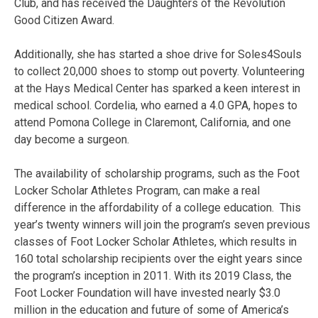
Club, and has received the Daughters of the Revolution
Good Citizen Award.
Additionally, she has started a shoe drive for Soles4Souls
to collect 20,000 shoes to stomp out poverty. Volunteering
at the Hays Medical Center has sparked a keen interest in
medical school. Cordelia, who earned a 4.0 GPA, hopes to
attend Pomona College in Claremont, California, and one
day become a surgeon.
The availability of scholarship programs, such as the Foot
Locker Scholar Athletes Program, can make a real
difference in the affordability of a college education.
This
year’s twenty winners will join the program’s seven previous
classes of Foot Locker Scholar Athletes, which results in
160 total scholarship recipients over the eight years since
the program’s inception in 2011. With its 2019 Class, the
Foot Locker Foundation will have invested nearly $3.0
million in the education and future of some of America’s