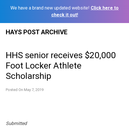
We have a brand new updated website!
Click here to
check it out!
Skip
HAYS POST ARCHIVE
to
content
HHS senior receives $20,000
Foot Locker Athlete
Scholarship
Posted On
May 7, 2019
Submitted