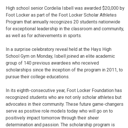
High school senior Cordelia Isbell was awarded $20,000 by
Foot Locker as part of the
Foot Locker Scholar Athletes
Program
that annually recognizes 20 students nationwide
for exceptional leadership in the classroom and community,
as well as for achievements in sports.
In a surprise celebratory reveal held at the Hays High
School Gym on Monday, Isbell joined an elite academic
group of 140 previous awardees who received
scholarships since the inception of the program in 2011, to
pursue their college educations.
In its eighth-consecutive year, Foot Locker Foundation has
recognized students who are not only scholar athletes but
advocates in their community. These future game-changers
serve as positive role models today who will go on to
positively impact tomorrow through their sheer
determination and passion. The scholarship program is