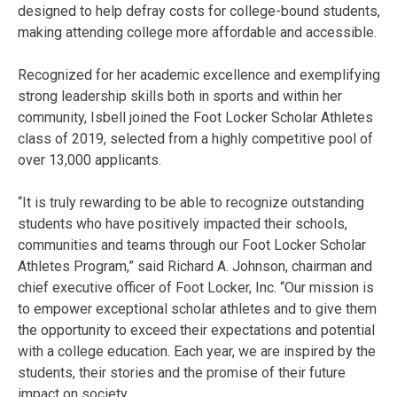
designed to help defray costs for college-bound students,
making attending college more affordable and accessible.
Recognized for her academic excellence and exemplifying
strong leadership skills both in sports and within her
community, Isbell joined the Foot Locker Scholar Athletes
class of 2019, selected from a highly competitive pool of
over 13,000 applicants.
“It is truly rewarding to be able to recognize outstanding
students who have positively impacted their schools,
communities and teams through our Foot Locker Scholar
Athletes Program,” said Richard A. Johnson, chairman and
chief executive officer of Foot Locker, Inc. “Our mission is
to empower exceptional scholar athletes and to give them
the opportunity to exceed their expectations and potential
with a college education. Each year, we are inspired by the
students, their stories and the promise of their future
impact on society.