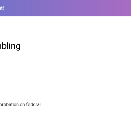
t!
mbling
robation on federal