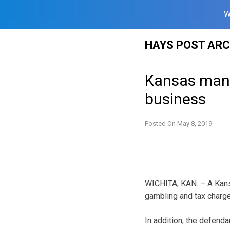
W
Skip
HAYS POST ARC
to
content
Kansas man 
business
Posted On
May 8, 2019
WICHITA, KAN. – A Kans
gambling and tax charge
In addition, the defenda