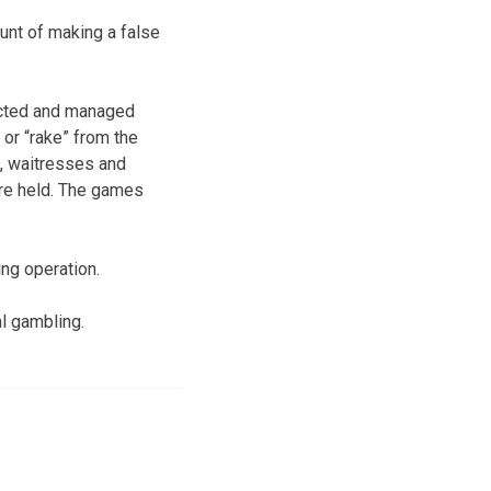
ount of making a false
ducted and managed
 or “rake” from the
, waitresses and
re held. The games
ng operation.
l gambling.