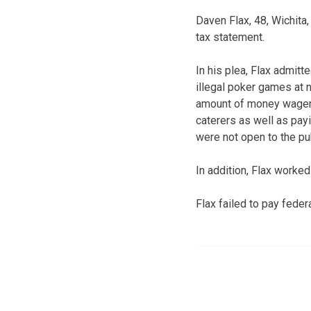
Daven Flax, 48, Wichita,
tax statement.
In his plea, Flax admit
illegal poker games at n
amount of money wagere
caterers as well as pa
were not open to the pu
In addition, Flax worke
Flax failed to pay fede