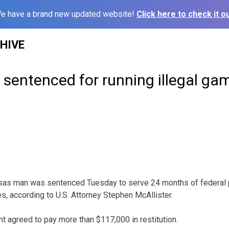
e have a brand new updated website!
Click here to check it ou
HIVE
sentenced for running illegal ga
as man was sentenced Tuesday to serve 24 months of federal p
s, according to U.S. Attorney Stephen McAllister.
nt agreed to pay more than $117,000 in restitution.