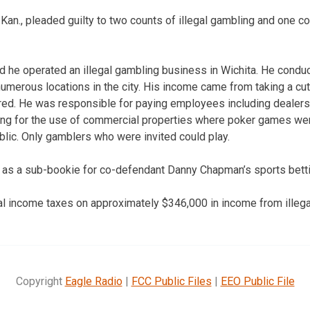
 Kan., pleaded guilty to two counts of illegal gambling and one c
ted he operated an illegal gambling business in Wichita. He con
umerous locations in the city. His income came from taking a cut
d. He was responsible for paying employees including dealers
ying for the use of commercial properties where poker games we
blic. Only gamblers who were invited could play.
d as a sub-bookie for co-defendant Danny Chapman’s sports betti
ral income taxes on approximately $346,000 in income from illega
Copyright
Eagle Radio
|
FCC Public Files
|
EEO Public File