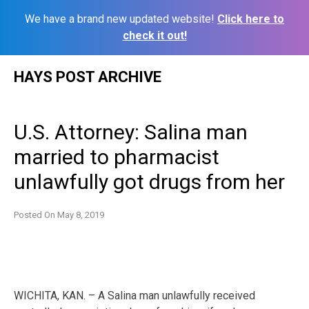
We have a brand new updated website!
Click here to
check it out!
Skip
HAYS POST ARCHIVE
to
content
U.S. Attorney: Salina man
married to pharmacist
unlawfully got drugs from her
Posted On
May 8, 2019
WICHITA, KAN. – A Salina man unlawfully received