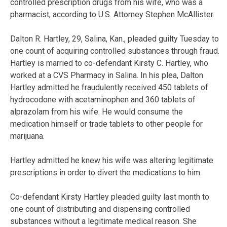
controlled prescription drugs from his wife, who was a
pharmacist, according to U.S. Attorney Stephen McAllister.
Dalton R. Hartley, 29, Salina, Kan., pleaded guilty Tuesday to
one count of acquiring controlled substances through fraud.
Hartley is married to co-defendant Kirsty C. Hartley, who
worked at a CVS Pharmacy in Salina. In his plea, Dalton
Hartley admitted he fraudulently received 450 tablets of
hydrocodone with acetaminophen and 360 tablets of
alprazolam from his wife. He would consume the
medication himself or trade tablets to other people for
marijuana.
Hartley admitted he knew his wife was altering legitimate
prescriptions in order to divert the medications to him.
Co-defendant Kirsty Hartley pleaded guilty last month to
one count of distributing and dispensing controlled
substances without a legitimate medical reason. She