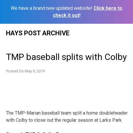
We have a brand new updated website!
Click here to
check it out!
Skip
HAYS POST ARCHIVE
to
content
TMP baseball splits with Colby
Posted On
May 9, 2019
The TMP-Marian baseball team split a home doubleheader
with Colby to close out the regular season at Larks Park.