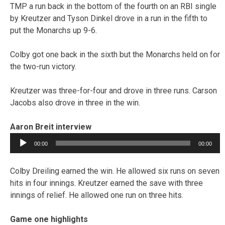
TMP a run back in the bottom of the fourth on an RBI single
by Kreutzer and Tyson Dinkel drove in a run in the fifth to
put the Monarchs up 9-6.
Colby got one back in the sixth but the Monarchs held on for
the two-run victory.
Kreutzer was three-for-four and drove in three runs. Carson
Jacobs also drove in three in the win.
Aaron Breit interview
Audio
00:00
00:00
Player
Colby Dreiling earned the win. He allowed six runs on seven
hits in four innings. Kreutzer earned the save with three
innings of relief. He allowed one run on three hits.
Game one highlights