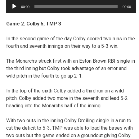
Audio
00:00
00:00
Player
Game 2: Colby 5, TMP 3
In the second game of the day Colby scored two runs in the
fourth and seventh innings on their way to a 5-3 win.
The Monarchs struck first with an Eston Brown RBI single in
the third inning but Colby took advantage of an error and
wild pitch in the fourth to go up 2-1.
In the top of the sixth Colby added a third run on a wild
pitch. Colby added two more in the seventh and lead 5-2
heading into the Monarchs half of the inning.
With two outs in the inning Colby Dreiling single in a run to
cut the deficit to 5-3. TMP was able to load the bases with
two outs but the game ended on a groundout giving Colby