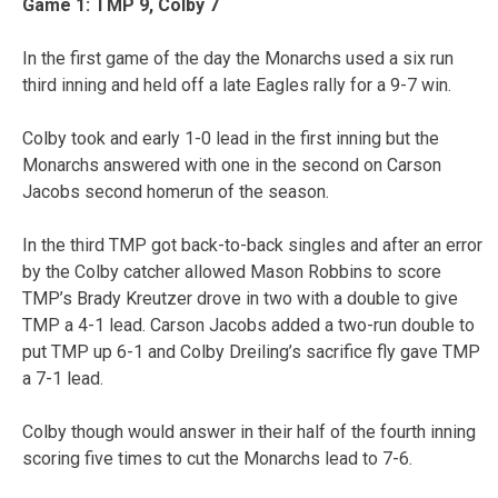
Game 1: TMP 9, Colby 7
In the first game of the day the Monarchs used a six run
third inning and held off a late Eagles rally for a 9-7 win.
Colby took and early 1-0 lead in the first inning but the
Monarchs answered with one in the second on Carson
Jacobs second homerun of the season.
In the third TMP got back-to-back singles and after an error
by the Colby catcher allowed Mason Robbins to score
TMP’s Brady Kreutzer drove in two with a double to give
TMP a 4-1 lead. Carson Jacobs added a two-run double to
put TMP up 6-1 and Colby Dreiling’s sacrifice fly gave TMP
a 7-1 lead.
Colby though would answer in their half of the fourth inning
scoring five times to cut the Monarchs lead to 7-6.