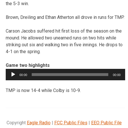
the 5-3 win.
Brown, Dreiling and Ethan Atherton all drove in runs for TMP.
Carson Jacobs suffered hit first loss of the season on the
mound. He allowed two unearned runs on two hits while
striking out six and walking two in five innings. He drops to
4-1 on the spring.
Game two highlights
Audio
00:00
00:00
Player
TMP is now 14-4 while Colby is 10-9.
Copyright
Eagle Radio
|
FCC Public Files
|
EEO Public File