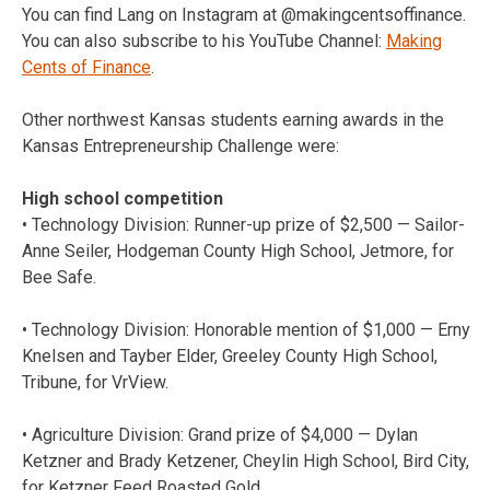
You can find Lang on Instagram at @makingcentsoffinance.
You can also subscribe to his YouTube Channel:
Making
Cents of Finance
.
Other northwest Kansas students earning awards in the
Kansas Entrepreneurship Challenge were:
High school competition
• Technology Division: Runner-up prize of $2,500 — Sailor-
Anne Seiler, Hodgeman County High School, Jetmore, for
Bee Safe.
• Technology Division: Honorable mention of $1,000 — Erny
Knelsen and Tayber Elder, Greeley County High School,
Tribune, for VrView.
• Agriculture Division: Grand prize of $4,000 — Dylan
Ketzner and Brady Ketzener, Cheylin High School, Bird City,
for Ketzner Feed Roasted Gold.