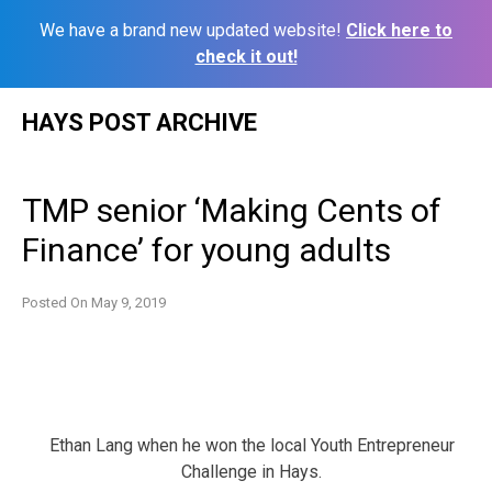
We have a brand new updated website!
Click here to
check it out!
Skip
HAYS POST ARCHIVE
to
content
TMP senior ‘Making Cents of
Finance’ for young adults
Posted On
May 9, 2019
Ethan Lang when he won the local Youth Entrepreneur
Challenge in Hays.