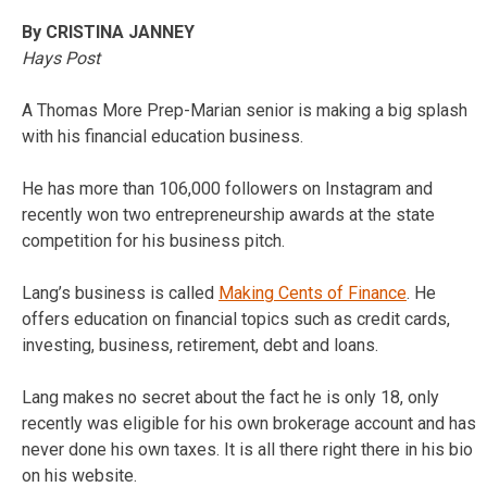
By CRISTINA JANNEY
Hays Post
A Thomas More Prep-Marian senior is making a big splash
with his financial education business.
He has more than 106,000 followers on Instagram and
recently won two entrepreneurship awards at the state
competition for his business pitch.
Lang’s business is called
Making Cents of Finance
. He
offers education on financial topics such as credit cards,
investing, business, retirement, debt and loans.
Lang makes no secret about the fact he is only 18, only
recently was eligible for his own brokerage account and has
never done his own taxes. It is all there right there in his bio
on his website.