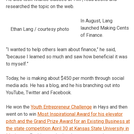
researched the topic on the web.
In August, Lang
launched Making Cents
Ethan Lang / courtesy photo
of Finance.
“I wanted to help others learn about finance,” he said,
“because I learned so much and saw how beneficial it was
to myself.”
Today, he is making about $450 per month through social
media ads. He has a blog, and he his branching out into
YouTube, Twitter and Facebook.
He won the
Youth Entrepreneur Challenge
in Hays and then
went on to win
Most Inspirational Award for his elevator
pitch and the Grand Prize Award for an Existing Business at
the state competition April 30 at Kansas State University in