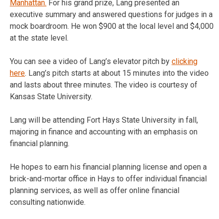
Manhattan.
For his grand prize, Lang presented an
executive summary and answered questions for judges in a
mock boardroom. He won $900 at the local level and $4,000
at the state level.
You can see a video of Lang’s elevator pitch by
clicking
here
. Lang’s pitch starts at about 15 minutes into the video
and lasts about three minutes. The video is courtesy of
Kansas State University.
Lang will be attending Fort Hays State University in fall,
majoring in finance and accounting with an emphasis on
financial planning.
He hopes to earn his financial planning license and open a
brick-and-mortar office in Hays to offer individual financial
planning services, as well as offer online financial
consulting nationwide.