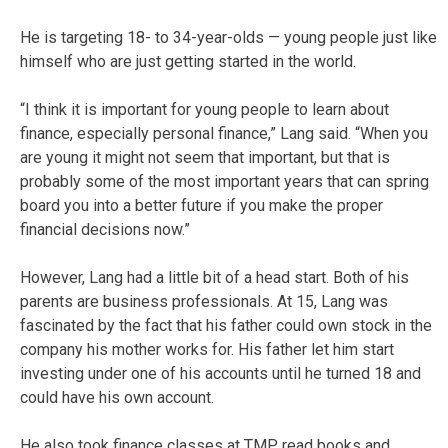
He is targeting 18- to 34-year-olds — young people just like
himself who are just getting started in the world.
“I think it is important for young people to learn about
finance, especially personal finance,” Lang said. “When you
are young it might not seem that important, but that is
probably some of the most important years that can spring
board you into a better future if you make the proper
financial decisions now.”
However, Lang had a little bit of a head start. Both of his
parents are business professionals. At 15, Lang was
fascinated by the fact that his father could own stock in the
company his mother works for. His father let him start
investing under one of his accounts until he turned 18 and
could have his own account.
He also took finance classes at TMP, read books and