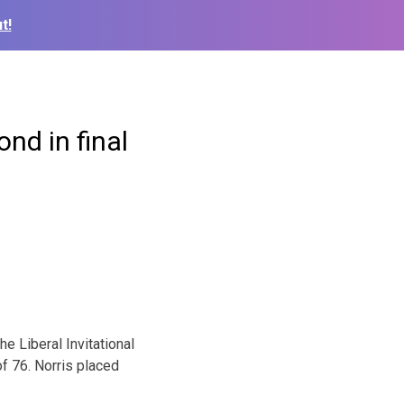
t!
ond in final
e Liberal Invitational
of 76. Norris placed