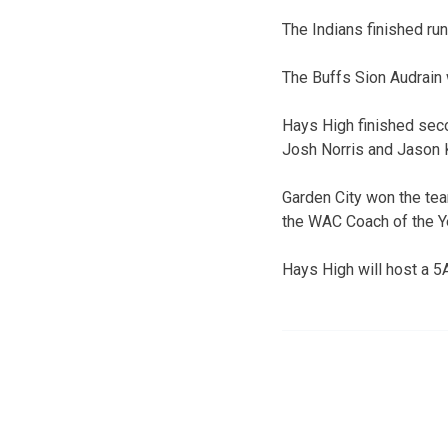
The Indians finished ru
The Buffs Sion Audrain 
Hays High finished seco
Josh Norris and Jason K
Garden City won the team
the WAC Coach of the Y
Hays High will host a 5