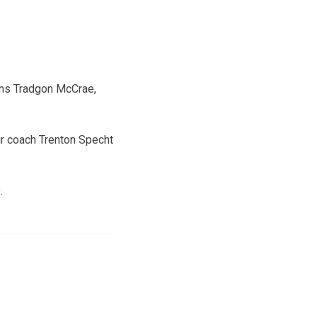
ians Tradgon McCrae,
eir coach Trenton Specht
.