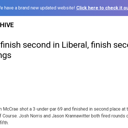
e have a brand new updated website!
Click here to check it ou
HIVE
inish second in Liberal, finish sec
ngs
 McCrae shot a 3-under-par 69 and finished in second place at th
lf Course. Josh Norris and Jason Krannawitter both fired rounds 
ifth.