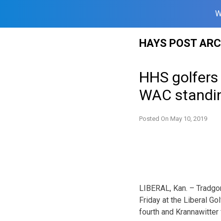
W
Skip
HAYS POST ARC
to
content
HHS golfers f
WAC standi
Posted On
May 10, 2019
LIBERAL, Kan. – Tradgon
Friday at the Liberal Go
fourth and Krannawitter f