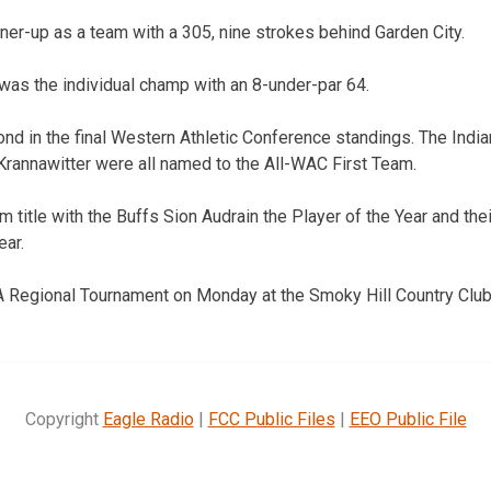
nner-up as a team with a 305, nine strokes behind Garden City.
was the individual champ with an 8-under-par 64.
nd in the final Western Athletic Conference standings. The Ind
rannawitter were all named to the All-WAC First Team.
 title with the Buffs Sion Audrain the Player of the Year and th
ear.
A Regional Tournament on Monday at the Smoky Hill Country Club
Copyright
Eagle Radio
|
FCC Public Files
|
EEO Public File