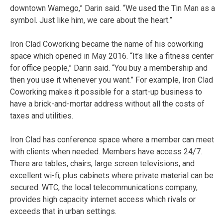
downtown Wamego,” Darin said. “We used the Tin Man as a
symbol. Just like him, we care about the heart.”
Iron Clad Coworking became the name of his coworking
space which opened in May 2016. “It’s like a fitness center
for office people,” Darin said. “You buy a membership and
then you use it whenever you want.” For example, Iron Clad
Coworking makes it possible for a start-up business to
have a brick-and-mortar address without all the costs of
taxes and utilities.
Iron Clad has conference space where a member can meet
with clients when needed. Members have access 24/7.
There are tables, chairs, large screen televisions, and
excellent wi-fi, plus cabinets where private material can be
secured. WTC, the local telecommunications company,
provides high capacity internet access which rivals or
exceeds that in urban settings.