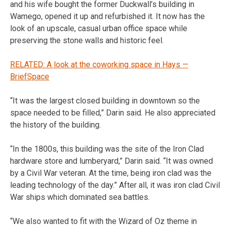
and his wife bought the former Duckwall’s building in
Wamego, opened it up and refurbished it. It now has the
look of an upscale, casual urban office space while
preserving the stone walls and historic feel.
RELATED: A look at the coworking space in Hays —
BriefSpace
“It was the largest closed building in downtown so the
space needed to be filled,” Darin said. He also appreciated
the history of the building.
“In the 1800s, this building was the site of the Iron Clad
hardware store and lumberyard,” Darin said. “It was owned
by a Civil War veteran. At the time, being iron clad was the
leading technology of the day.” After all, it was iron clad Civil
War ships which dominated sea battles.
“We also wanted to fit with the Wizard of Oz theme in