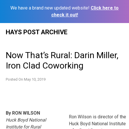
We have a brand new updated website!
Click here to
check it out!
Skip
HAYS POST ARCHIVE
to
content
Now That’s Rural: Darin Miller,
Iron Clad Coworking
Posted On
May 10, 2019
By RON WILSON
Ron Wilson is director of the
Huck Boyd National
Huck Boyd National Institute
Institute for Rural