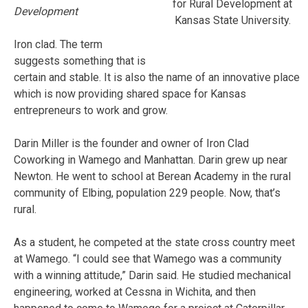
for Rural Development at
Development
Kansas State University.
Iron clad. The term
suggests something that is
certain and stable. It is also the name of an innovative place
which is now providing shared space for Kansas
entrepreneurs to work and grow.
Darin Miller is the founder and owner of Iron Clad
Coworking in Wamego and Manhattan. Darin grew up near
Newton. He went to school at Berean Academy in the rural
community of Elbing, population 229 people. Now, that’s
rural.
As a student, he competed at the state cross country meet
at Wamego. “I could see that Wamego was a community
with a winning attitude,” Darin said. He studied mechanical
engineering, worked at Cessna in Wichita, and then