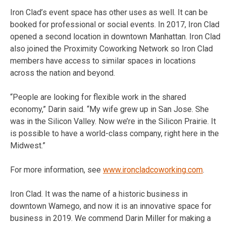
Iron Clad’s event space has other uses as well. It can be
booked for professional or social events. In 2017, Iron Clad
opened a second location in downtown Manhattan. Iron Clad
also joined the Proximity Coworking Network so Iron Clad
members have access to similar spaces in locations
across the nation and beyond.
“People are looking for flexible work in the shared
economy,” Darin said. “My wife grew up in San Jose. She
was in the Silicon Valley. Now we’re in the Silicon Prairie. It
is possible to have a world-class company, right here in the
Midwest.”
For more information, see
www.ironcladcoworking.com
.
Iron Clad. It was the name of a historic business in
downtown Wamego, and now it is an innovative space for
business in 2019. We commend Darin Miller for making a