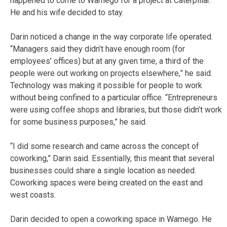
happened to come to Wamego for a project at Caterpillar.
He and his wife decided to stay.
Darin noticed a change in the way corporate life operated.
“Managers said they didn’t have enough room (for
employees’ offices) but at any given time, a third of the
people were out working on projects elsewhere,” he said.
Technology was making it possible for people to work
without being confined to a particular office. “Entrepreneurs
were using coffee shops and libraries, but those didn’t work
for some business purposes,” he said.
“I did some research and came across the concept of
coworking,” Darin said. Essentially, this meant that several
businesses could share a single location as needed.
Coworking spaces were being created on the east and
west coasts.
Darin decided to open a coworking space in Wamego. He