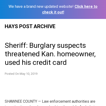
We have a brand new updated website!
Click here to
check it out!
Skip
HAYS POST ARCHIVE
to
content
Sheriff: Burglary suspects
threatened Kan. homeowner,
used his credit card
Posted On
May 10, 2019
SHAWNEE COUNTY — Law enforcement authorities are