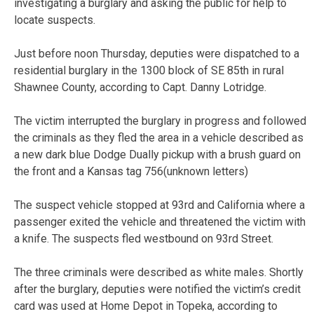
investigating a burglary and asking the public for help to
locate suspects.
Just before noon Thursday, deputies were dispatched to a
residential burglary in the 1300 block of SE 85th in rural
Shawnee County, according to Capt. Danny Lotridge.
The victim interrupted the burglary in progress and followed
the criminals as they fled the area in a vehicle described as
a new dark blue Dodge Dually pickup with a brush guard on
the front and a Kansas tag 756(unknown letters)
The suspect vehicle stopped at 93rd and California where a
passenger exited the vehicle and threatened the victim with
a knife. The suspects fled westbound on 93rd Street.
The three criminals were described as white males. Shortly
after the burglary, deputies were notified the victim’s credit
card was used at Home Depot in Topeka, according to