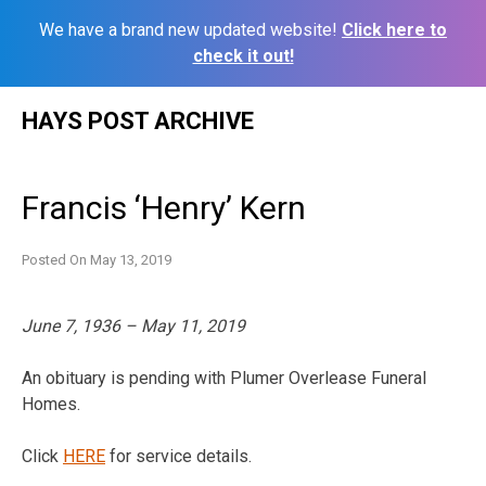
We have a brand new updated website!
Click here to
check it out!
Skip
HAYS POST ARCHIVE
to
content
Francis ‘Henry’ Kern
Posted On
May 13, 2019
June 7, 1936 – May 11, 2019
An obituary is pending with Plumer Overlease Funeral
Homes.
Click
HERE
for service details.