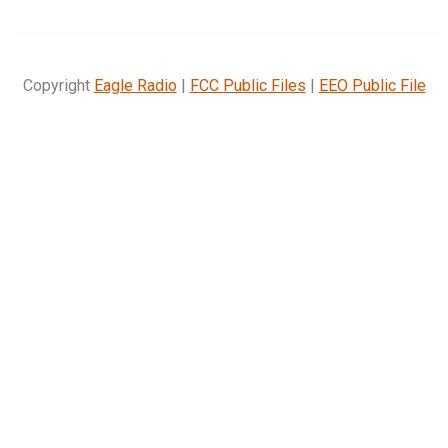
Copyright
Eagle Radio
|
FCC Public Files
|
EEO Public File