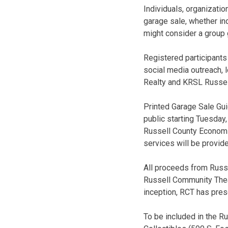
Individuals, organizatio
garage sale, whether ind
might consider a group 
Registered participants
social media outreach, 
Realty and KRSL Russel
Printed Garage Sale Guid
public starting Tuesda
Russell County Economic
services will be provide
All proceeds from Russe
Russell Community Theate
inception, RCT has prese
To be included in the R