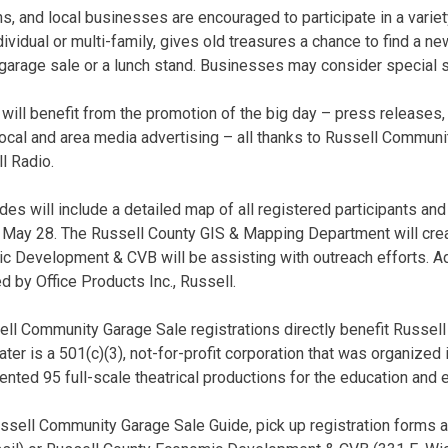
ns, and local businesses are encouraged to participate in a varie
ividual or multi-family, gives old treasures a chance to find a 
garage sale or a lunch stand. Businesses may consider special s
 will benefit from the promotion of the big day – press releases,
local and area media advertising – all thanks to Russell Commun
l Radio.
es will include a detailed map of all registered participants and 
y, May 28. The Russell County GIS & Mapping Department will cr
 Development & CVB will be assisting with outreach efforts. Add
d by Office Products Inc., Russell.
ll Community Garage Sale registrations directly benefit Russel
r is a 501(c)(3), not-for-profit corporation that was organized i
nted 95 full-scale theatrical productions for the education and 
ussell Community Garage Sale Guide, pick up registration forms 