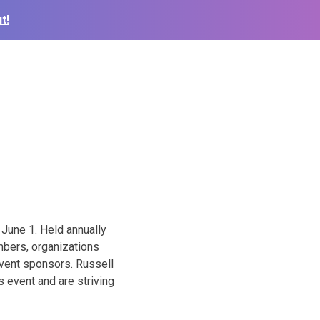
t!
June 1. Held annually
mbers, organizations
event sponsors. Russell
 event and are striving