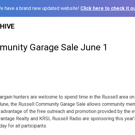
e have a brand new updated website!
Click here to check it ou
HIVE
munity Garage Sale June 1
rgain hunters are welcome to spend time in the Russell area on 
in June, the Russell Community Garage Sale allows community me
 advantage of the free outreach and promotion provided by the 
ntage Realty and KRSL Russell Radio are sponsoring this year’s
ay for all participants.