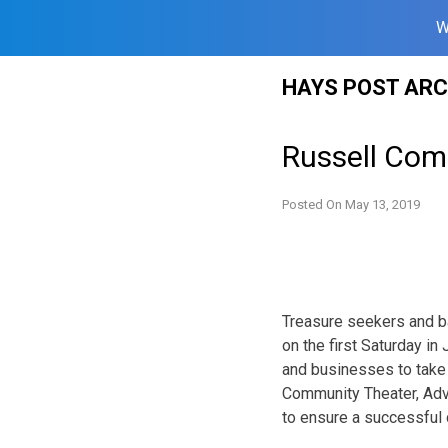
W
Skip
HAYS POST ARC
to
content
Russell Com
Posted On
May 13, 2019
Treasure seekers and ba
on the first Saturday 
and businesses to take
Community Theater, Adva
to ensure a successful d