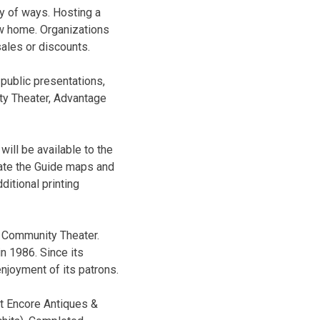
ty of ways. Hosting a
new home. Organizations
ales or discounts.
 public presentations,
ity Theater, Advantage
will be available to the
eate the Guide maps and
itional printing
l Community Theater.
n 1986. Since its
enjoyment of its patrons.
at Encore Antiques &