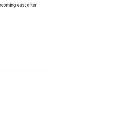
ecoming east after