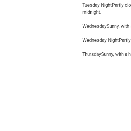
Tuesday NightPartly clo
midnight.
WednesdaySunny, with a
Wednesday NightPartly c
ThursdaySunny, with a h