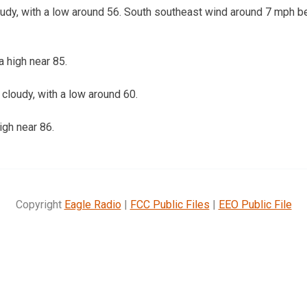
udy, with a low around 56. South southeast wind around 7 mph b
 high near 85.
loudy, with a low around 60.
igh near 86.
Copyright
Eagle Radio
|
FCC Public Files
|
EEO Public File