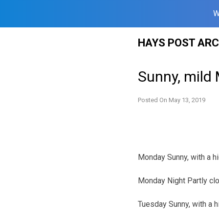
W
Skip
HAYS POST ARC
to
content
Sunny, mild
Posted On
May 13, 2019
Monday Sunny, with a hi
Monday Night Partly clo
Tuesday Sunny, with a h