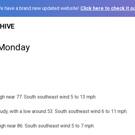
e have a brand new updated website!
Click here to check it ou
HIVE
 Monday
gh near 77. South southeast wind 5 to 13 mph.
udy, with a low around 53. South southeast wind 6 to 11 mph.
igh near 86. South southeast wind 5 to 7 mph.