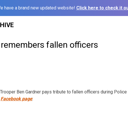
e have a brand new updated website!
Click here to check it ou
HIVE
remembers fallen officers
rooper Ben Gardner pays tribute to fallen officers during Poli
Facebook page
: