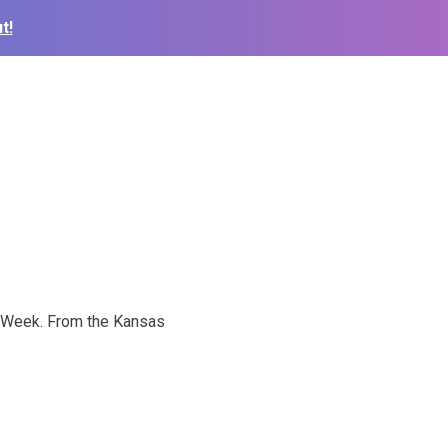
t!
ce Week. From the Kansas