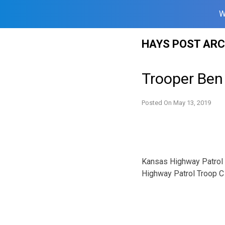
W
Skip
HAYS POST ARC
to
content
Trooper Ben 
Posted On
May 13, 2019
Kansas Highway Patrol T
Highway Patrol Troop C