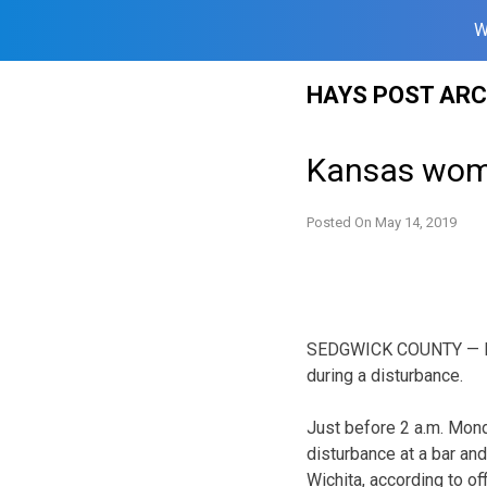
W
Skip
HAYS POST ARC
to
content
Kansas woma
Posted On
May 14, 2019
SEDGWICK COUNTY — Law 
during a disturbance.
Just before 2 a.m. Mond
disturbance at a bar and 
Wichita, according to of