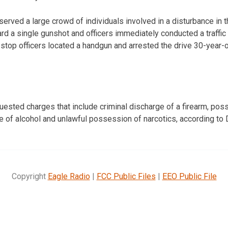
bserved a large crowd of individuals involved in a disturbance in t
rd a single gunshot and officers immediately conducted a traffi
ic stop officers located a handgun and arrested the drive 30-yea
sted charges that include criminal discharge of a firearm, poss
ce of alcohol and unlawful possession of narcotics, according to
Copyright
Eagle Radio
|
FCC Public Files
|
EEO Public File