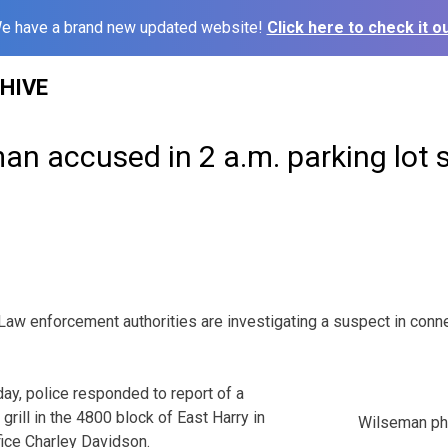
e have a brand new updated website!
Click here to check it ou
HIVE
n accused in 2 a.m. parking lot 
enforcement authorities are investigating a suspect in conne
ay, police responded to report of a
grill in the 4800 block of East Harry in
Wilseman ph
fice Charley Davidson.