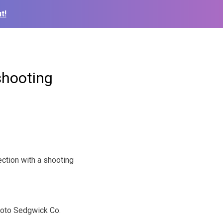
t!
shooting
ction with a shooting
oto Sedgwick Co.