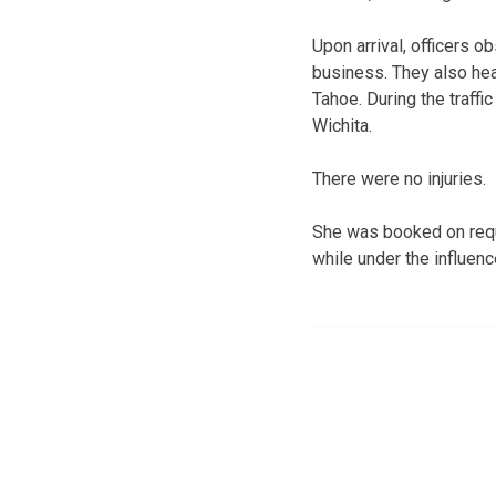
Upon arrival, officers o
business. They also hea
Tahoe. During the traff
Wichita.
There were no injuries.
She was booked on reque
while under the influen