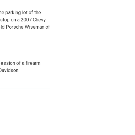
he parking lot of the
c stop on a 2007 Chevy
r-old Porsche Wiseman of
ession of a firearm
 Davidson.