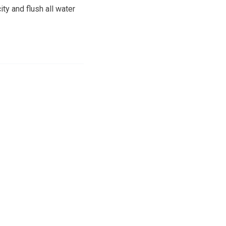
ity and flush all water