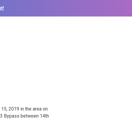
t!
 15, 2019 in the area on
183 Bypass between 14th