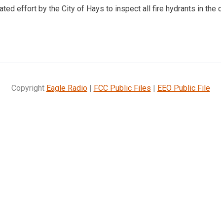
ated effort by the City of Hays to inspect all fire hydrants in the c
Copyright
Eagle Radio
|
FCC Public Files
|
EEO Public File