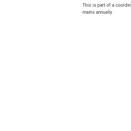
This is part of a coordin
mains annually.