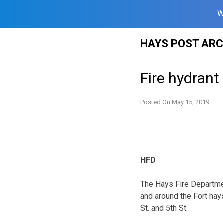
W
Skip
HAYS POST ARC
to
content
Fire hydrant
Posted On
May 15, 2019
HFD
The Hays Fire Departmen
and around the Fort ha
St. and 5th St.