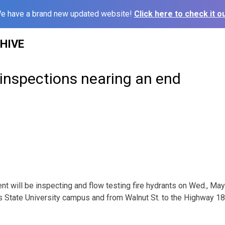
e have a brand new updated website!
Click here to check it ou
HIVE
 inspections nearing an end
t will be inspecting and flow testing fire hydrants on Wed., May
ys State University campus and from Walnut St. to the Highway 