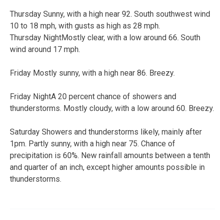
Thursday Sunny, with a high near 92. South southwest wind
10 to 18 mph, with gusts as high as 28 mph.
Thursday NightMostly clear, with a low around 66. South
wind around 17 mph.
Friday Mostly sunny, with a high near 86. Breezy.
Friday NightA 20 percent chance of showers and
thunderstorms. Mostly cloudy, with a low around 60. Breezy.
Saturday Showers and thunderstorms likely, mainly after
1pm. Partly sunny, with a high near 75. Chance of
precipitation is 60%. New rainfall amounts between a tenth
and quarter of an inch, except higher amounts possible in
thunderstorms.