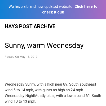
We have a brand new updated website!
Click here to
check it out!
Skip
HAYS POST ARCHIVE
to
content
Sunny, warm Wednesday
Posted On
May 15, 2019
Wednesday Sunny, with a high near 89. South southeast
wind 5 to 14 mph, with gusts as high as 24 mph.
Wednesday NightMostly clear, with a low around 61. South
wind 10 to 13 mph.