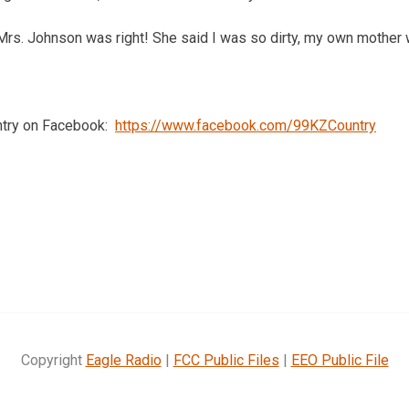
Mrs. Johnson was right! She said I was so dirty, my own mother 
ntry on Facebook:
https://www.facebook.com/99KZCountry
Copyright
Eagle Radio
|
FCC Public Files
|
EEO Public File