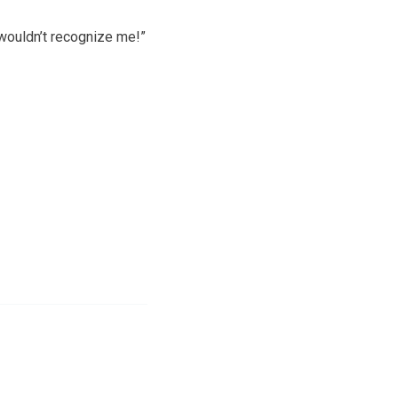
wouldn’t recognize me!”