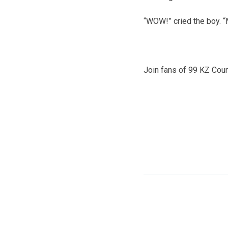
“WOW!” cried the boy. “
Join fans of 99 KZ Cou