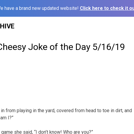
e have a brand new updated website!
Click here to check it ou
HIVE
Cheesy Joke of the Day 5/16/19
 in from playing in the yard, covered from head to toe in dirt, and
 am I?”
 game she said, “I don’t know! Who are you?”