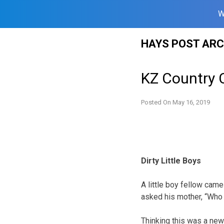
W
Skip
HAYS POST ARC
to
content
KZ Country 
Posted On
May 16, 2019
Dirty Little Boys
A little boy fellow came
asked his mother, “Who
Thinking this was a new