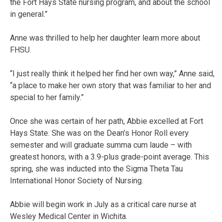
the Fort Hays State nursing program, and about the school
in general.”
Anne was thrilled to help her daughter learn more about
FHSU.
“I just really think it helped her find her own way,” Anne said,
“a place to make her own story that was familiar to her and
special to her family.”
Once she was certain of her path, Abbie excelled at Fort
Hays State. She was on the Dean’s Honor Roll every
semester and will graduate summa cum laude – with
greatest honors, with a 3.9-plus grade-point average. This
spring, she was inducted into the Sigma Theta Tau
International Honor Society of Nursing.
Abbie will begin work in July as a critical care nurse at
Wesley Medical Center in Wichita.