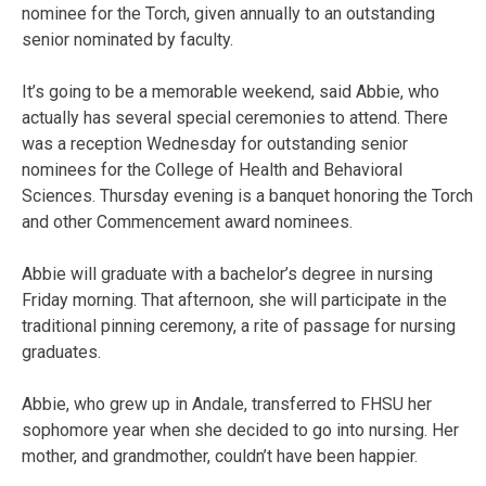
nominee for the Torch, given annually to an outstanding
senior nominated by faculty.
It’s going to be a memorable weekend, said Abbie, who
actually has several special ceremonies to attend. There
was a reception Wednesday for outstanding senior
nominees for the College of Health and Behavioral
Sciences. Thursday evening is a banquet honoring the Torch
and other Commencement award nominees.
Abbie will graduate with a bachelor’s degree in nursing
Friday morning. That afternoon, she will participate in the
traditional pinning ceremony, a rite of passage for nursing
graduates.
Abbie, who grew up in Andale, transferred to FHSU her
sophomore year when she decided to go into nursing. Her
mother, and grandmother, couldn’t have been happier.