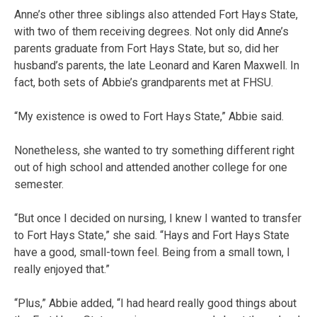
Anne’s other three siblings also attended Fort Hays State,
with two of them receiving degrees. Not only did Anne’s
parents graduate from Fort Hays State, but so, did her
husband’s parents, the late Leonard and Karen Maxwell. In
fact, both sets of Abbie’s grandparents met at FHSU.
“My existence is owed to Fort Hays State,” Abbie said.
Nonetheless, she wanted to try something different right
out of high school and attended another college for one
semester.
“But once I decided on nursing, I knew I wanted to transfer
to Fort Hays State,” she said. “Hays and Fort Hays State
have a good, small-town feel. Being from a small town, I
really enjoyed that.”
“Plus,” Abbie added, “I had heard really good things about