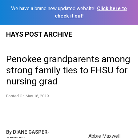
We have a brand new updated website!
Click here to
check it out!
Skip
HAYS POST ARCHIVE
to
content
Penokee grandparents among
strong family ties to FHSU for
nursing grad
Posted On
May 16, 2019
By DIANE GASPER-
Abbie Maxwell