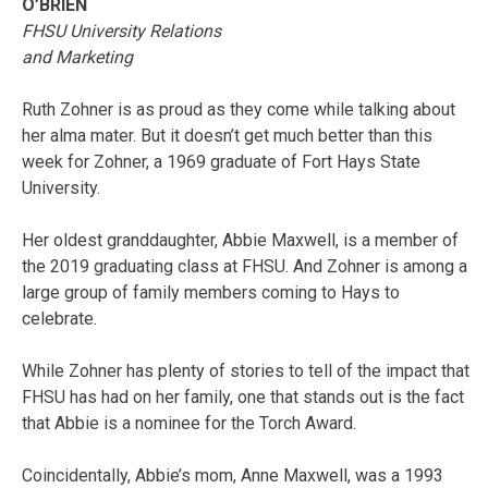
O’BRIEN
FHSU University Relations
and Marketing
Ruth Zohner is as proud as they come while talking about
her alma mater. But it doesn’t get much better than this
week for Zohner, a 1969 graduate of Fort Hays State
University.
Her oldest granddaughter, Abbie Maxwell, is a member of
the 2019 graduating class at FHSU. And Zohner is among a
large group of family members coming to Hays to
celebrate.
While Zohner has plenty of stories to tell of the impact that
FHSU has had on her family, one that stands out is the fact
that Abbie is a nominee for the Torch Award.
Coincidentally, Abbie’s mom, Anne Maxwell, was a 1993