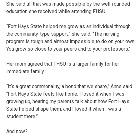
She said all that was made possible by the well-rounded
education she received while attending FHSU.
“Fort Hays State helped me grow as an individual through
the community-type support,” she said. “The nursing
program is tough and almost impossible to do on your own.
You grow so close to your peers and to your professors.”
Her mom agreed that FHSU is a larger family for her
immediate family.
“It’s a great commonality, a bond that we share,” Anne said.
“Fort Hays State feels like home. I loved it when I was
growing up, hearing my parents talk about how Fort Hays
State helped shape them, and I loved it when I was a
student there.”
And now?