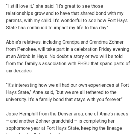
“I still love it,” she said. “It’s great to see those
relationships grow and to have that shared bond with my
parents, with my child. It’s wonderful to see how Fort Hays
State has continued to impact my life to this day.”
Abbie’s relatives, including Grandpa and Grandma Zohner
from Penokee, will take part in a celebration Friday evening
at an Airbnb in Hays. No doubt a story or two will be told
from the family’s association with FHSU that spans parts of
six decades.
“It’s interesting how we all had our own experiences at Fort
Hays State,” Anne said, “but we are all tethered to the
university. It’s a family bond that stays with you forever.”
Josie Hemphill from the Denver area, one of Anne’s nieces
– and another Zohner grandchild – is completing her
sophomore year at Fort Hays State, keeping the lineage