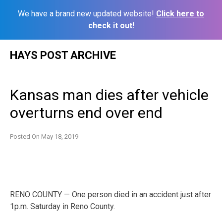
We have a brand new updated website!
Click here to
check it out!
Skip
HAYS POST ARCHIVE
to
content
Kansas man dies after vehicle
overturns end over end
Posted On
May 18, 2019
RENO COUNTY — One person died in an accident just after
1p.m. Saturday in Reno County.