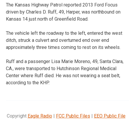
The Kansas Highway Patrol reported 2013 Ford Focus
driven by Charles D. Ruff, 49, Harper, was northbound on
Kansas 14 just north of Greenfield Road.
The vehicle left the roadway to the left, entered the west
ditch, struck a culvert and overturned end over end
approximately three times coming to rest on its wheels.
Ruff and a passenger Lisa Marie Moreno, 49, Santa Clara,
CA., were transported to Hutchinson Regional Medical
Center where Ruff died. He was not wearing a seat belt,
according to the KHP.
Copyright
Eagle Radio
|
FCC Public Files
|
EEO Public File