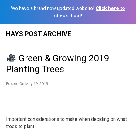
We have a brand new updated website!
Click here to
check it out!
Skip
HAYS POST ARCHIVE
to
content
Green & Growing 2019
Planting Trees
Posted On
May 19, 2019
Important considerations to make when deciding on what
trees to plant.