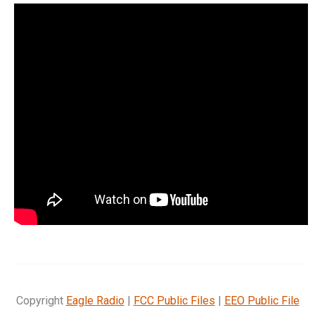
Copyright
Eagle Radio
|
FCC Public Files
|
EEO Public File