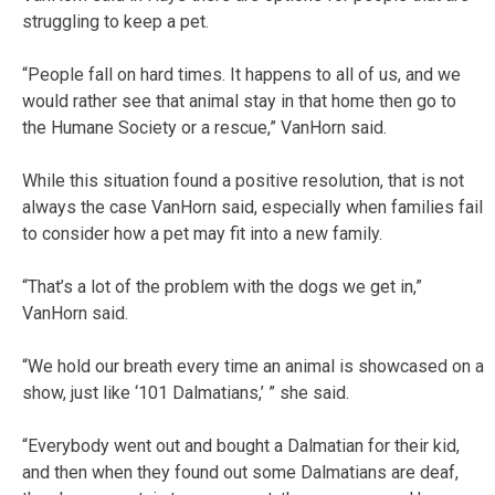
struggling to keep a pet.
“People fall on hard times. It happens to all of us, and we
would rather see that animal stay in that home then go to
the Humane Society or a rescue,” VanHorn said.
While this situation found a positive resolution, that is not
always the case VanHorn said, especially when families fail
to consider how a pet may fit into a new family.
“That’s a lot of the problem with the dogs we get in,”
VanHorn said.
“We hold our breath every time an animal is showcased on a
show, just like ‘101 Dalmatians,’ ” she said.
“Everybody went out and bought a Dalmatian for their kid,
and then when they found out some Dalmatians are deaf,