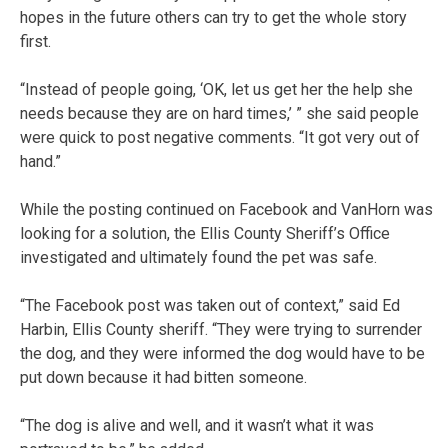
hopes in the future others can try to get the whole story
first.
“Instead of people going, ‘OK, let us get her the help she
needs because they are on hard times,’ ” she said people
were quick to post negative comments. “It got very out of
hand.”
While the posting continued on Facebook and VanHorn was
looking for a solution, the Ellis County Sheriff’s Office
investigated and ultimately found the pet was safe.
“The Facebook post was taken out of context,” said Ed
Harbin, Ellis County sheriff. “They were trying to surrender
the dog, and they were informed the dog would have to be
put down because it had bitten someone.
“The dog is alive and well, and it wasn’t what it was