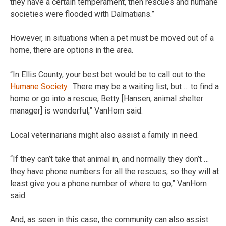
they have a certain temperament, then rescues and humane
societies were flooded with Dalmatians.”
However, in situations when a pet must be moved out of a
home, there are options in the area.
“In Ellis County, your best bet would be to call out to the
Humane Society.
There may be a waiting list, but … to find a
home or go into a rescue, Betty [Hansen, animal shelter
manager] is wonderful,” VanHorn said.
Local veterinarians might also assist a family in need.
“If they can’t take that animal in, and normally they don’t …
they have phone numbers for all the rescues, so they will at
least give you a phone number of where to go,” VanHorn
said.
And, as seen in this case, the community can also assist.