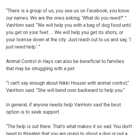
“There is a group of us, you see us on Facebook, you know
our names. We are the ones asking, ‘What do you need?’ ”
VanHorn said. “We will help you with a bag of dog food until
you get on your feet. … We will help you get its shots, or
your license down at the city. Just reach out to us and say, ‘I
just need help.’ ”
Animal Control in Hays can also be beneficial to families
that may be struggling with a pet.
“I can’t say enough about Nikki Houser with animal control,”
VanHorn said. “She will bend over backward to help you.”
In general, if anyone needs help VanHorn said the best
option is to seek support.
“The help is out there. That’s what makes it so sad. You don’t
need to threaten that you are going to shoot a dog or put a