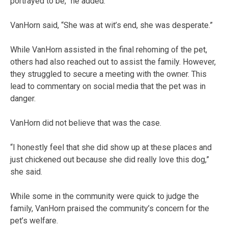
portrayed to be,” he added.
VanHorn said, “She was at wit’s end, she was desperate.”
While VanHorn assisted in the final rehoming of the pet,
others had also reached out to assist the family. However,
they struggled to secure a meeting with the owner. This
lead to commentary on social media that the pet was in
danger.
VanHorn did not believe that was the case.
“I honestly feel that she did show up at these places and
just chickened out because she did really love this dog,”
she said.
While some in the community were quick to judge the
family, VanHorn praised the community’s concern for the
pet’s welfare.