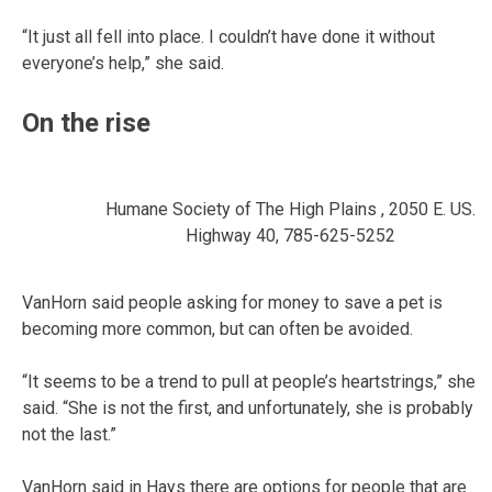
“It just all fell into place. I couldn’t have done it without
everyone’s help,” she said.
On the rise
Humane Society of The High Plains , 2050 E. US.
Highway 40, 785-625-5252
VanHorn said people asking for money to save a pet is
becoming more common, but can often be avoided.
“It seems to be a trend to pull at people’s heartstrings,” she
said. “She is not the first, and unfortunately, she is probably
not the last.”
VanHorn said in Hays there are options for people that are