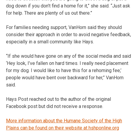
dog down if you don’t find a home for it,” she said. “Just ask
for help. There are plenty of us out there.”
For families needing support, VanHorn said they should
consider their approach in order to avoid negative feedback,
especially in a small community like Hays.
“If she would have gone on any of the social media and said
‘Hey look, I’ve fallen on hard times. I really need placement
for my dog. I would like to have this for a rehoming fee,’
people would have bent over backward for her,” VanHorn
said.
Hays Post reached out to the author of the original
Facebook post but did not receive a response.
More information about the Humane Society of the High
Plains can be found on their website at hshponline.org