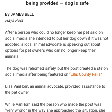
being provided — dog is safe
By JAMES BELL
Hays Post
After a person who could no longer keep her pet said on
social media she intended to put her dog down if it was not
adopted, a local animal advocate is speaking out about
options for pet owners who can no longer keep their
animals.
The dog was rehomed safely, but the post created a stir on
social media after being featured on
“Ellis County Fails.”
Lisa VanHorn, an animal advocate, provided assistance to
the pet owner.
While VanHorn said the person who made the post was
“very wrong” in the way she approached the situation, she