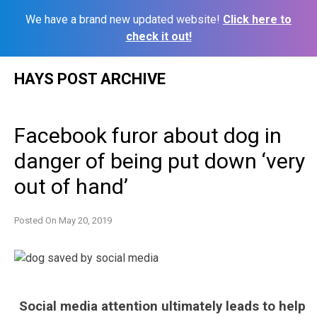
We have a brand new updated website!
Click here to
check it out!
Skip
HAYS POST ARCHIVE
to
content
Facebook furor about dog in
danger of being put down ‘very
out of hand’
Posted On
May 20, 2019
Social media attention ultimately leads to help