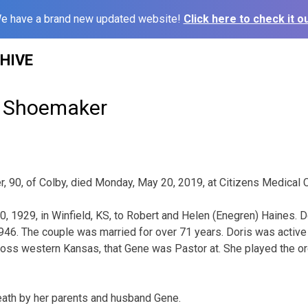
e have a brand new updated website!
Click here to check it ou
HIVE
e Shoemaker
 90, of Colby, died Monday, May 20, 2019, at Citizens Medical C
, 1929, in Winfield, KS, to Robert and Helen (Enegren) Haines. 
6. The couple was married for over 71 years. Doris was active 
oss western Kansas, that Gene was Pastor at. She played the or
ath by her parents and husband Gene.