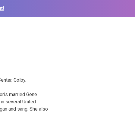
t!
enter, Colby.
Doris married Gene
in several United
gan and sang. She also