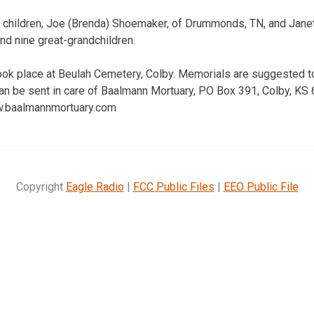
r children, Joe (Brenda) Shoemaker, of Drummonds, TN, and Janet 
nd nine great-grandchildren.
 took place at Beulah Cemetery, Colby. Memorials are suggested t
an be sent in care of Baalmann Mortuary, PO Box 391, Colby, KS
ww.baalmannmortuary.com
Copyright
Eagle Radio
|
FCC Public Files
|
EEO Public File