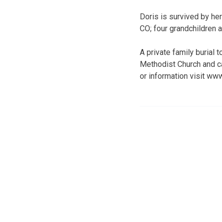
Doris is survived by he
CO; four grandchildren a
A private family burial
Methodist Church and c
or information visit w