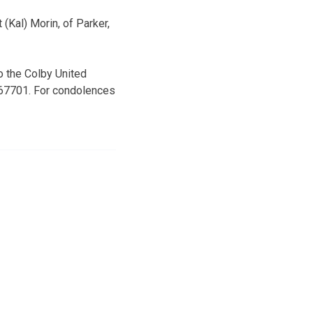
(Kal) Morin, of Parker,
o the Colby United
 67701. For condolences