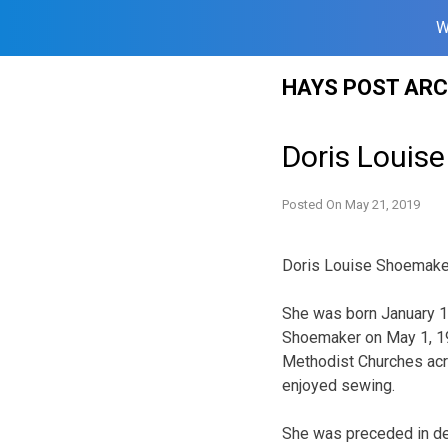
W
Skip
HAYS POST ARC
to
content
Doris Louis
Posted On
May 21, 2019
Doris Louise Shoemaker,
She was born January 10
Shoemaker on May 1, 194
Methodist Churches acr
enjoyed sewing.
She was preceded in de