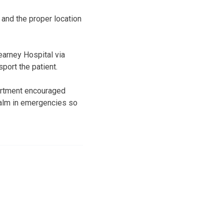
and the proper locatio
n
earney Hospital via
port the patient.
partment encouraged
calm in emergencies so