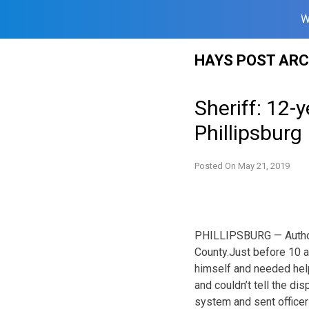
W
Skip
HAYS POST ARC
to
content
Sheriff: 12-
Phillipsburg
Posted On
May 21, 2019
PHILLIPSBURG — Authorit
County.
Just before 10 a
himself and needed help
and couldn’t tell the d
system and sent officer