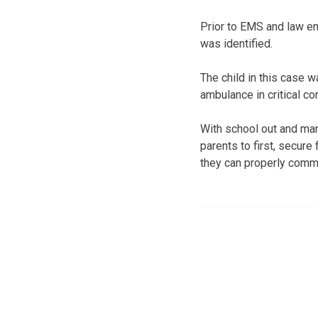
Prior to EMS and law en
was identified.
The child in this case w
ambulance in critical co
With school out and man
parents to first, secur
they can properly commu