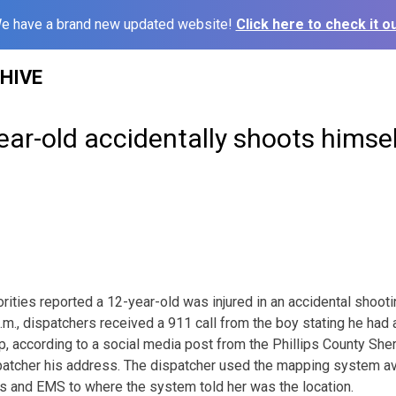
e have a brand new updated website!
Click here to check it ou
HIVE
year-old accidentally shoots himsel
ies reported a 12-year-old was injured in an accidental shooti
.m., dispatchers received a 911 call from the boy stating he had 
, according to a social media post from the Phillips County She
ispatcher his address. The dispatcher used the mapping system av
s and EMS to where the system told her was the location.