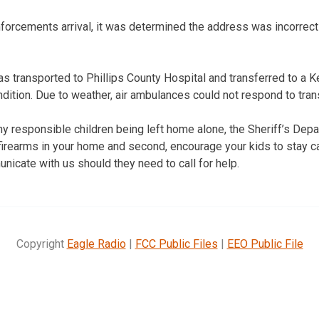
forcements arrival, it was determined the address was incorrect 
as transported to Phillips County Hospital and transferred to a K
ndition. Due to weather, air ambulances could not respond to trans
y responsible children being left home alone, the Sheriff’s De
e firearms in your home and second, encourage your kids to stay 
nicate with us should they need to call for help.
Copyright
Eagle Radio
|
FCC Public Files
|
EEO Public File