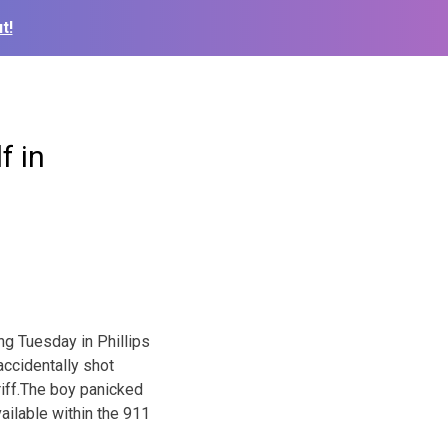
t!
f in
ng Tuesday in Phillips
accidentally shot
riff.The boy panicked
ailable within the 911