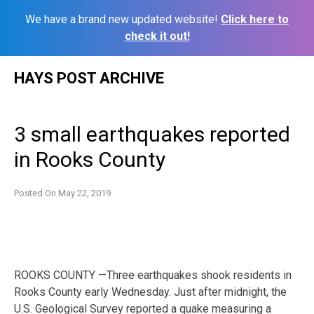
We have a brand new updated website!
Click here to
check it out!
Skip
HAYS POST ARCHIVE
to
content
3 small earthquakes reported
in Rooks County
Posted On
May 22, 2019
ROOKS COUNTY —Three earthquakes shook residents in
Rooks County early Wednesday. Just after midnight, the
U.S. Geological Survey reported a quake measuring a