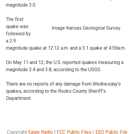
magnitude 3.0.
The first
quake was
Image Kansas Geological Survey
followed by
a 2.9
magnitude quake at 12:12 a.m. and a 3.1 quake at 4:59a.m.
On May 11 and 12, the U.S. reported quakes measuring a
magnitude 3.4 and 3.8, according to the USGS.
There are no reports of any damage from Wednesday’s
quakes, according to the Rooks County Sheriff’s
Department.
Copyright
Eagle Radio
|
FCC Public Files
|
EEO Public File