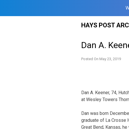
W
Skip
HAYS POST ARC
to
content
Dan A. Keen
Posted On
May 23, 2019
Dan A. Keener, 74, Hut
at Wesley Towers Thorn
Dan was born December 9
graduate of La Crosse 
Great Bend, Kansas, he 