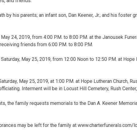
s, and friends.
h by his parents; an infant son, Dan Keener, Jr.; and his foster 
y, May 24, 2019, from 4:00 P.M. to 8:00 P.M. at the Janousek Fun
receiving friends from 6:00 P.M. to 8:00 P.M.
be Saturday, May 25, 2019, from 12:00 Noon to 12:50 P.M. at Hope
 Saturday, May 25, 2019, at 1:00 P.M. at Hope Lutheran Church, Ru
ficiating. Interment will be in Locust Hill Cemetery, Rush Center
lants, the family requests memorials to the Dan A. Keener Memori
ances may be left for the family at www.charterfunerals.com/l