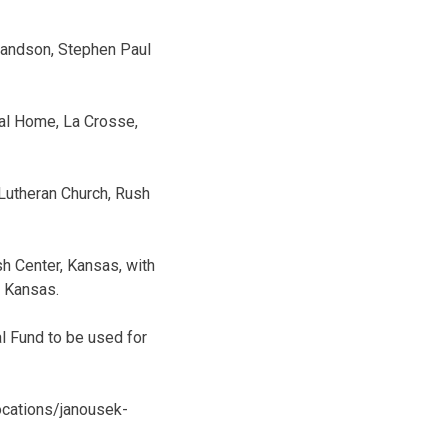
grandson, Stephen Paul
eral Home, La Crosse,
 Lutheran Church, Rush
sh Center, Kansas, with
, Kansas.
al Fund to be used for
ocations/janousek-