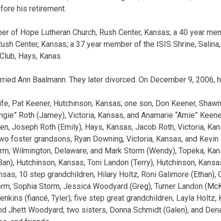
fore his retirement.
er of Hope Lutheran Church, Rush Center, Kansas; a 40 year mem
sh Center, Kansas; a 37 year member of the ISIS Shrine, Salin
 Club, Hays, Kanas.
rried Ann Baalmann. They later divorced. On December 9, 2006, 
wife, Pat Keener, Hutchinson, Kansas; one son, Don Keener, Shaw
ngie” Roth (Jamey), Victoria, Kansas, and Anamarie “Amie” Keener
ren, Joseph Roth (Emily), Hays, Kansas, Jacob Roth, Victoria, Kan
 two foster grandsons, Ryan Downing, Victoria, Kansas, and Kevin 
orm, Wilmington, Delaware, and Mark Storm (Wendy), Topeka, Kan
aBan), Hutchinson, Kansas, Toni Landon (Terry), Hutchinson, Kansa
sas; 10 step grandchildren, Hilary Holtz, Roni Galimore (Ethan), C
orm, Sophia Storm, Jessica Woodyard (Greg), Turner Landon (Mc
nkins (fiancé, Tyler); five step great grandchildren, Layla Holtz,
and Jhett Woodyard; two sisters, Donna Schmidt (Galen), and Dena