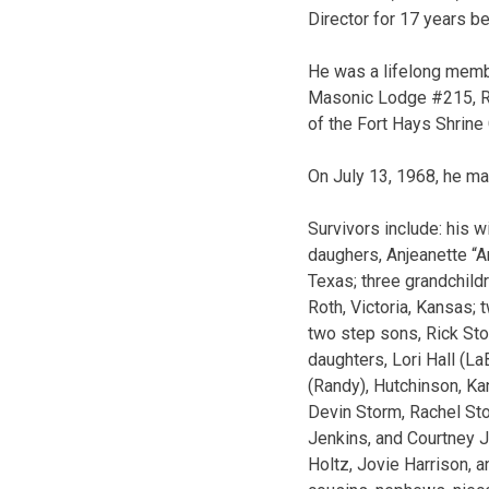
Director for 17 years be
He was a lifelong memb
Masonic Lodge #215, Ru
of the Fort Hays Shrine
On July 13, 1968, he ma
Survivors include: his 
daughers, Anjeanette “A
Texas; three grandchild
Roth, Victoria, Kansas;
two step sons, Rick St
daughters, Lori Hall (L
(Randy), Hutchinson, Kan
Devin Storm, Rachel St
Jenkins, and Courtney Je
Holtz, Jovie Harrison, 