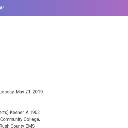
t!
Tuesday, May 21, 2019,
erts) Keener. A 1962
y Community College,
e Rush County EMS