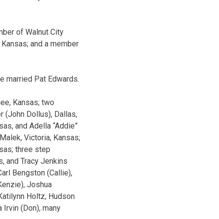
ber of Walnut City
a, Kansas; and a member
he married Pat Edwards.
nee, Kansas; two
 (John Dollus), Dallas,
sas, and Adella “Addie”
Malek, Victoria, Kansas;
sas; three step
s, and Tracy Jenkins
arl Bengston (Callie),
Kenzie), Joshua
 Katilynn Holtz, Hudson
 Irvin (Don), many