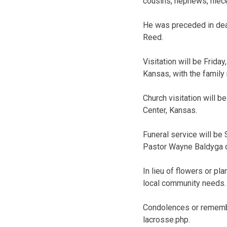
cousins, nephews, niece
He was preceded in deat
Reed.
Visitation will be Frida
Kansas, with the family 
Church visitation will 
Center, Kansas.
Funeral service will be
Pastor Wayne Baldyga of
In lieu of flowers or p
local community needs.
Condolences or remembr
lacrosse.php.