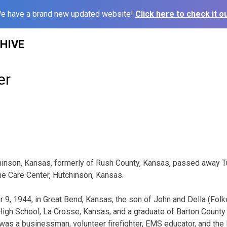
e have a brand new updated website!
Click here to check it ou
HIVE
er
chinson, Kansas, formerly of Rush County, Kansas, passed away 
e Care Center, Hutchinson, Kansas.
, 1944, in Great Bend, Kansas, the son of John and Della (Folk
High School, La Crosse, Kansas, and a graduate of Barton Count
was a businessman, volunteer firefighter, EMS educator, and th