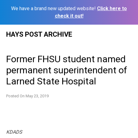
We have a brand new updated website!
Click here to
check it out!
Skip
HAYS POST ARCHIVE
to
content
Former FHSU student named
permanent superintendent of
Larned State Hospital
Posted On
May 23, 2019
KDADS