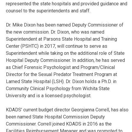
represented the state hospitals and provided guidance and
counsel to the superintendents and staff.
Dr. Mike Dixon has been named Deputy Commissioner of
the new commission. Dr. Dixon, who was named
Superintendent at Parsons State Hospital and Training
Center (PSHTC) in 2017, will continue to serve as
Superintendent while taking on the additional role of State
Hospital Deputy Commissioner. In addition, he has served
as Chief Forensic Psychologist and Program/Clinical
Director for the Sexual Predator Treatment Program at
Larned State Hospital (LSH). Dr. Dixon holds a Ph.D. in
Community Clinical Psychology from Wichita State
University and is a licensed psychologist.
KDADS’ current budget director Georgianna Correll, has also
been named State Hospital Commission Deputy
Commissioner. Correll joined KDADS in 2016 as the
Facilities Reimbursement Manager and was promoted to