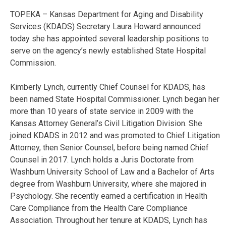
TOPEKA – Kansas Department for Aging and Disability
Services (KDADS) Secretary Laura Howard announced
today she has appointed several leadership positions to
serve on the agency’s newly established State Hospital
Commission.
Kimberly Lynch, currently Chief Counsel for KDADS, has
been named State Hospital Commissioner. Lynch began her
more than 10 years of state service in 2009 with the
Kansas Attorney General’s Civil Litigation Division. She
joined KDADS in 2012 and was promoted to Chief Litigation
Attorney, then Senior Counsel, before being named Chief
Counsel in 2017. Lynch holds a Juris Doctorate from
Washburn University School of Law and a Bachelor of Arts
degree from Washburn University, where she majored in
Psychology. She recently earned a certification in Health
Care Compliance from the Health Care Compliance
Association. Throughout her tenure at KDADS, Lynch has