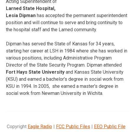
Acting Superintendent of
Larned State Hospital,
Lesia Dipman
has accepted the permanent superintendent
position and will continue to serve and bring continuity to
the hospital staff and the Larned community.
Dipman has served the State of Kansas for 34 years,
starting her career at LSH in 1984 where she has worked in
various positions, including Administrative Program
Director of the State Security Program. Dipman attended
Fort Hays State University
and Kansas State University
(KSU) and earned a bachelor’s degree in social work from
KSU in 1994. In 2005, she earned a master’s degree in
social work from Newman University in Wichita.
Copyright
Eagle Radio
|
FCC Public Files
|
EEO Public File