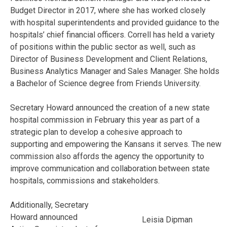
Budget Director in 2017, where she has worked closely
with hospital superintendents and provided guidance to the
hospitals’ chief financial officers. Correll has held a variety
of positions within the public sector as well, such as
Director of Business Development and Client Relations,
Business Analytics Manager and Sales Manager. She holds
a Bachelor of Science degree from Friends University.
Secretary Howard announced the creation of a new state
hospital commission in February this year as part of a
strategic plan to develop a cohesive approach to
supporting and empowering the Kansans it serves. The new
commission also affords the agency the opportunity to
improve communication and collaboration between state
hospitals, commissions and stakeholders.
Additionally, Secretary
Howard announced
Leisia Dipman