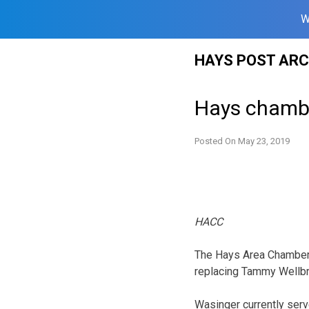
W
Skip
HAYS POST ARC
to
content
Hays chamb
Posted On
May 23, 2019
HACC
The Hays Area Chamber 
replacing Tammy Wellbro
Wasinger currently serv