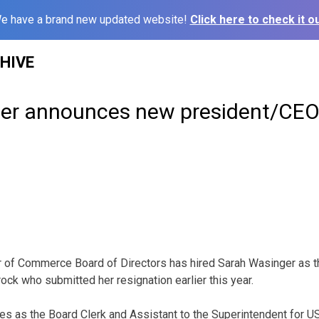
e have a brand new updated website!
Click here to check it ou
HIVE
er announces new president/CE
of Commerce Board of Directors has hired Sarah Wasinger as 
ck who submitted her resignation earlier this year.
es as the Board Clerk and Assistant to the Superintendent for U