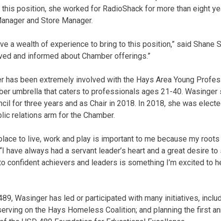
o this position, she worked for RadioShack for more than eight ye
 Manager and Store Manager.
e a wealth of experience to bring to this position,” said Shane 
olved and informed about Chamber offerings.”
er has been extremely involved with the Hays Area Young Profes
ber umbrella that caters to professionals ages 21-40. Wasinger
il for three years and as Chair in 2018. In 2018, she was elec
lic relations arm for the Chamber.
lace to live, work and play is important to me because my roots 
“I have always had a servant leader’s heart and a great desire to
confident achievers and leaders is something I’m excited to he
89, Wasinger has led or participated with many initiatives, includ
rving on the Hays Homeless Coalition; and planning the first an