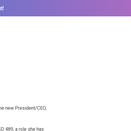
t!
O
the new President/CEO,
SD 489, a role she has