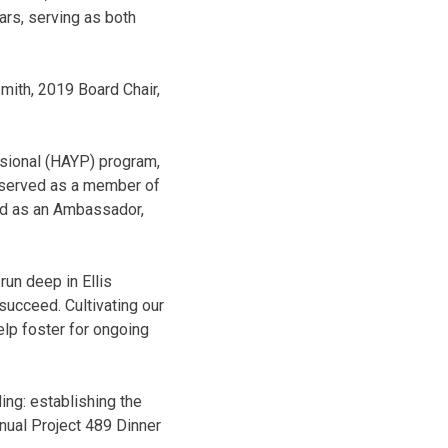
ars, serving as both
Smith, 2019 Board Chair,
sional (HAYP) program,
 served as a member of
ted as an Ambassador,
run deep in Ellis
 succeed. Cultivating our
lp foster for ongoing
ing: establishing the
nual Project 489 Dinner