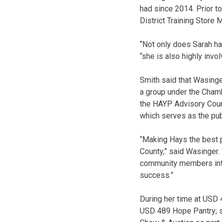
had since 2014. Prior t
District Training Store
“Not only does Sarah hav
“she is also highly inv
Smith said that Wasing
a group under the Cham
the HAYP Advisory Counc
which serves as the pub
“Making Hays the best p
County,” said Wasinger. 
community members into 
success.”
During her time at USD 4
USD 489 Hope Pantry; se