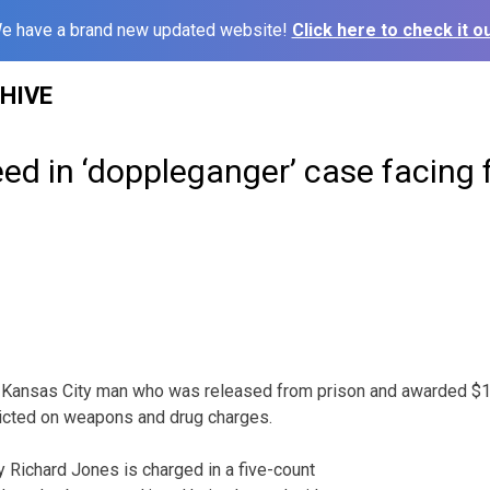
e have a brand new updated website!
Click here to check it ou
HIVE
ed in ‘doppleganger’ case facing 
ansas City man who was released from prison and awarded $1 m
dicted on weapons and drug charges.
 Richard Jones is charged in a five-count