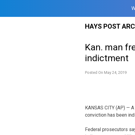
W
Skip
HAYS POST ARC
to
content
Kan. man fre
indictment
Posted On
May 24, 2019
KANSAS CITY (AP) — A K
conviction has been in
Federal prosecutors say