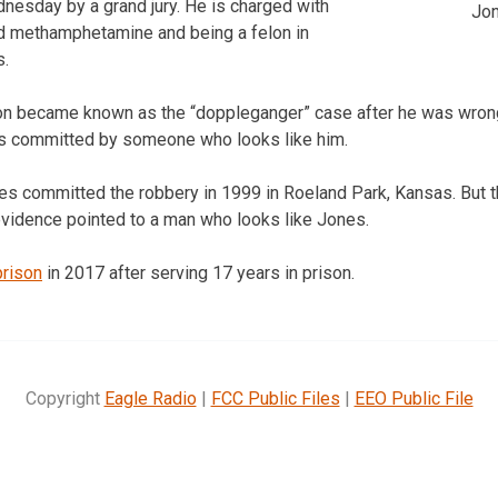
nesday by a grand jury. He is charged with
Jo
 methamphetamine and being a felon in
s.
ion became known as the “doppleganger” case after he was wrong
as committed by someone who looks like him.
s committed the robbery in 1999 in Roeland Park, Kansas. But 
 evidence pointed to a man who looks like Jones.
prison
in 2017 after serving 17 years in prison.
Copyright
Eagle Radio
|
FCC Public Files
|
EEO Public File