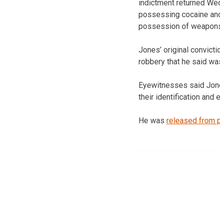
indictment returned Wed
possessing cocaine and
possession of weapon
Jones’ original convict
robbery that he said w
Eyewitnesses said Jone
their identification and
He was
released from 