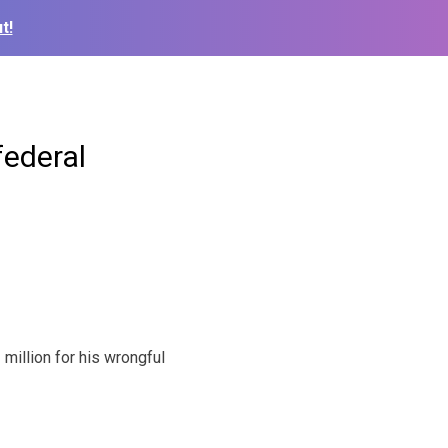
t!
federal
illion for his wrongful