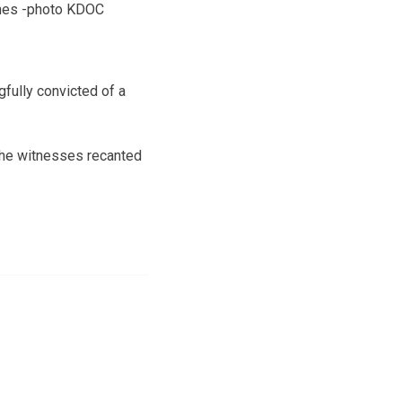
nes -photo KDOC
fully convicted of a
the witnesses recanted