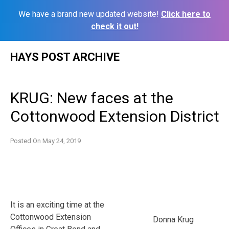
We have a brand new updated website!
Click here to
check it out!
Skip
HAYS POST ARCHIVE
to
content
KRUG: New faces at the
Cottonwood Extension District
Posted On
May 24, 2019
It is an exciting time at the
Cottonwood Extension
Donna Krug