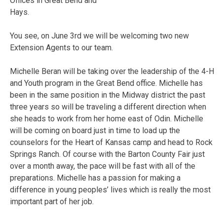
Offices in Great Bend and
Hays.
You see, on June 3rd we will be welcoming two new
Extension Agents to our team.
Michelle Beran will be taking over the leadership of the 4-H
and Youth program in the Great Bend office. Michelle has
been in the same position in the Midway district the past
three years so will be traveling a different direction when
she heads to work from her home east of Odin. Michelle
will be coming on board just in time to load up the
counselors for the Heart of Kansas camp and head to Rock
Springs Ranch. Of course with the Barton County Fair just
over a month away, the pace will be fast with all of the
preparations. Michelle has a passion for making a
difference in young peoples’ lives which is really the most
important part of her job.