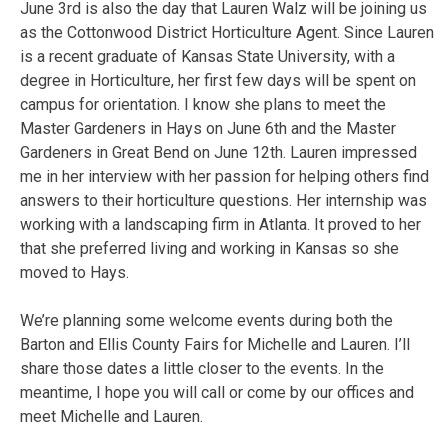
June 3rd is also the day that Lauren Walz will be joining us
as the Cottonwood District Horticulture Agent. Since Lauren
is a recent graduate of Kansas State University, with a
degree in Horticulture, her first few days will be spent on
campus for orientation. I know she plans to meet the
Master Gardeners in Hays on June 6th and the Master
Gardeners in Great Bend on June 12th. Lauren impressed
me in her interview with her passion for helping others find
answers to their horticulture questions. Her internship was
working with a landscaping firm in Atlanta. It proved to her
that she preferred living and working in Kansas so she
moved to Hays.
We’re planning some welcome events during both the
Barton and Ellis County Fairs for Michelle and Lauren. I’ll
share those dates a little closer to the events. In the
meantime, I hope you will call or come by our offices and
meet Michelle and Lauren.