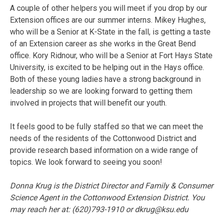
A couple of other helpers you will meet if you drop by our
Extension offices are our summer interns. Mikey Hughes,
who will be a Senior at K-State in the fall, is getting a taste
of an Extension career as she works in the Great Bend
office. Kory Ridnour, who will be a Senior at Fort Hays State
University, is excited to be helping out in the Hays office.
Both of these young ladies have a strong background in
leadership so we are looking forward to getting them
involved in projects that will benefit our youth.
It feels good to be fully staffed so that we can meet the
needs of the residents of the Cottonwood District and
provide research based information on a wide range of
topics. We look forward to seeing you soon!
Donna Krug is the District Director and Family & Consumer
Science Agent in the Cottonwood Extension District. You
may reach her at: (620)793-1910 or
dkrug@ksu.edu