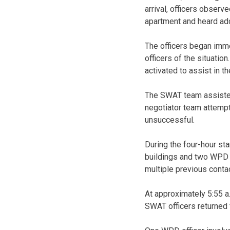
arrival, officers observ
apartment and heard add
The officers began imme
officers of the situat
activated to assist in th
The SWAT team assisted
negotiator team attemp
unsuccessful.
During the four-hour sta
buildings and two WPD S
multiple previous conta
At approximately 5:55 a
SWAT officers returned f