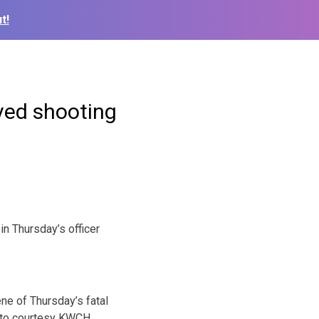
t!
lved shooting
 Thursday’s officer
ne of Thursday’s fatal
oto courtesy KWCH