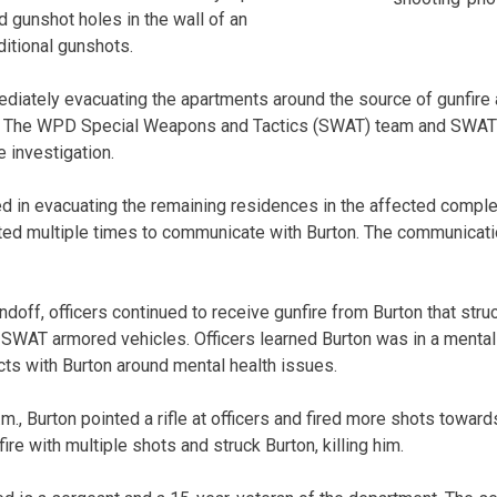
ed gunshot holes in the wall of an
itional gunshots.
diately evacuating the apartments around the source of gunfire 
ion. The WPD Special Weapons and Tactics (SWAT) team and SWAT
e investigation.
 in evacuating the remaining residences in the affected comple
ted multiple times to communicate with Burton. The communicat
ndoff, officers continued to receive gunfire from Burton that str
WAT armored vehicles. Officers learned Burton was in a mental 
cts with Burton around mental health issues.
.m., Burton pointed a rifle at officers and fired more shots tow
ire with multiple shots and struck Burton, killing him.