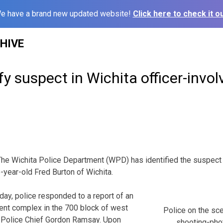
e have a brand new updated website!
Click here to check it ou
HIVE
ify suspect in Wichita officer-invo
ichita Police Department (WPD) has identified the suspect in
-year-old Fred Burton of Wichita.
day, police responded to a report of an
ent complex in the 700 block of west
Police on the sce
o Police Chief Gordon Ramsay. Upon
shooting-ph