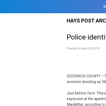
W
Skip
HAYS POST ARC
to
content
Police ident
Posted On
May 24, 2019
SEDGWICK COUNTY —The W
involved shooting as 56
Just before 2a.m. Thurs
explosion at the apartm
MacArthur, according t