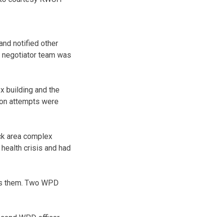
and notified other
 negotiator team was
x building and the
ion attempts were
uck area complex
health crisis and had
ards them. Two WPD