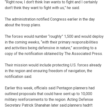
“Right now, I don’t think Iran wants to fight and I certainly
don’t think they want to fight with us,” he said.
The administration notified Congress earlier in the day
about the troop plans.
The forces would number “roughly” 1,500 and would deploy
in the coming weeks, “with their primary responsibilities
and activities being defensive in nature,” according to a
copy of the notification obtained by The Associated Press.
Their mission would include protecting U.S. forces already
in the region and ensuring freedom of navigation, the
notification said.
Earlier this week, officials said Pentagon planners had
outlined proposals that could have sent up to 10,000
military reinforcements to the region. Acting Defense
Secretary Patrick Shanahan later said planners hadn’t