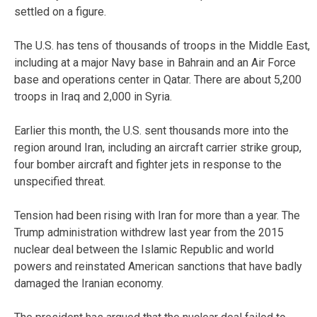
settled on a figure.
The U.S. has tens of thousands of troops in the Middle East,
including at a major Navy base in Bahrain and an Air Force
base and operations center in Qatar. There are about 5,200
troops in Iraq and 2,000 in Syria.
Earlier this month, the U.S. sent thousands more into the
region around Iran, including an aircraft carrier strike group,
four bomber aircraft and fighter jets in response to the
unspecified threat.
Tension had been rising with Iran for more than a year. The
Trump administration withdrew last year from the 2015
nuclear deal between the Islamic Republic and world
powers and reinstated American sanctions that have badly
damaged the Iranian economy.