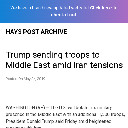
We have a brand new updated website!
Click here to
check it out!
Skip
HAYS POST ARCHIVE
to
content
Trump sending troops to
Middle East amid Iran tensions
Posted On
May 24, 2019
WASHINGTON (AP) — The U.S. will bolster its military
presence in the Middle East with an additional 1,500 troops,
President Donald Trump said Friday amid heightened