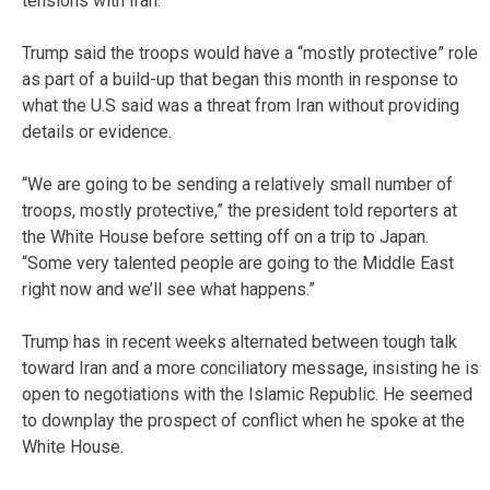
tensions with Iran.
Trump said the troops would have a “mostly protective” role
as part of a build-up that began this month in response to
what the U.S said was a threat from Iran without providing
details or evidence.
“We are going to be sending a relatively small number of
troops, mostly protective,” the president told reporters at
the White House before setting off on a trip to Japan.
“Some very talented people are going to the Middle East
right now and we’ll see what happens.”
Trump has in recent weeks alternated between tough talk
toward Iran and a more conciliatory message, insisting he is
open to negotiations with the Islamic Republic. He seemed
to downplay the prospect of conflict when he spoke at the
White House.