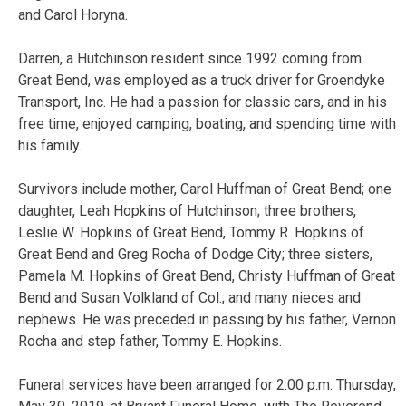
and Carol Horyna.
Darren, a Hutchinson resident since 1992 coming from
Great Bend, was employed as a truck driver for Groendyke
Transport, Inc. He had a passion for classic cars, and in his
free time, enjoyed camping, boating, and spending time with
his family.
Survivors include mother, Carol Huffman of Great Bend; one
daughter, Leah Hopkins of Hutchinson; three brothers,
Leslie W. Hopkins of Great Bend, Tommy R. Hopkins of
Great Bend and Greg Rocha of Dodge City; three sisters,
Pamela M. Hopkins of Great Bend, Christy Huffman of Great
Bend and Susan Volkland of Col.; and many nieces and
nephews. He was preceded in passing by his father, Vernon
Rocha and step father, Tommy E. Hopkins.
Funeral services have been arranged for 2:00 p.m. Thursday,