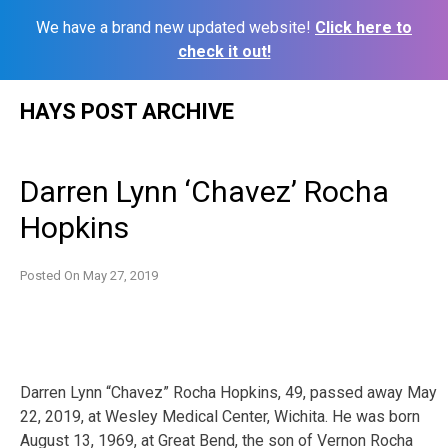
We have a brand new updated website!
Click here to
check it out!
Skip
HAYS POST ARCHIVE
to
content
Darren Lynn ‘Chavez’ Rocha
Hopkins
Posted On
May 27, 2019
Darren Lynn “Chavez” Rocha Hopkins, 49, passed away May
22, 2019, at Wesley Medical Center, Wichita. He was born
August 13, 1969, at Great Bend, the son of Vernon Rocha