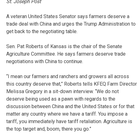
St. Joseph Post
A veteran United States Senator says farmers deserve a
trade deal with China and urges the Trump Administration to
get back to the negotiating table.
Sen. Pat Roberts of Kansas is the chair of the Senate
Agriculture Committee. He says farmers deserve trade
negotiations with China to continue.
“I mean our farmers and ranchers and growers all across
this country deserve that,” Roberts tells KFEQ Farm Director
Melissa Gregory in a sit-down interview. “We do not
deserve being used as a pawn with regards to the
discussion between China and the United States or for that
matter any country where we have a tariff. You impose a
tariff, you immediately have tariff retaliation. Agriculture is
the top target and, boom, there you go.”