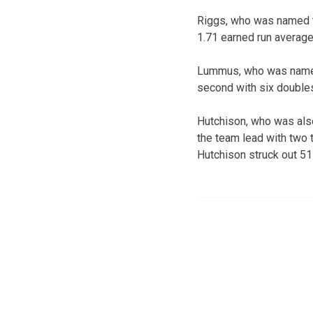
Riggs, who was named th
1.71 earned run average 
Lummus, who was named t
second with six doubles 
Hutchison, who was also
the team lead with two t
Hutchison struck out 51