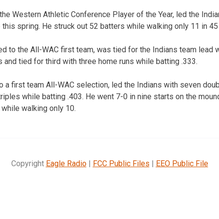
e Western Athletic Conference Player of the Year, led the India
this spring. He struck out 52 batters while walking only 11 in 45
o the All-WAC first team, was tied for the Indians team lead w
and tied for third with three home runs while batting .333.
 a first team All-WAC selection, led the Indians with seven doub
riples while batting .403. He went 7-0 in nine starts on the moun
 while walking only 10.
Copyright
Eagle Radio
|
FCC Public Files
|
EEO Public File