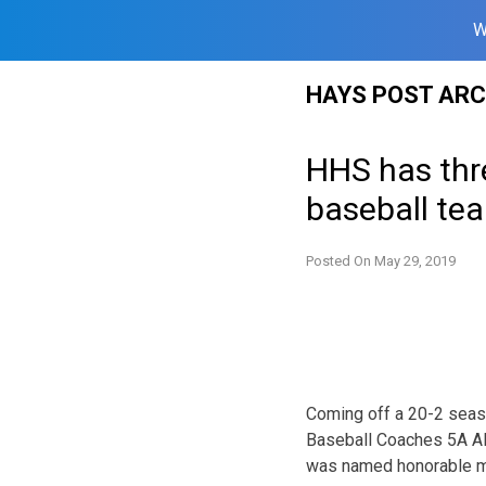
W
Skip
HAYS POST ARC
to
content
HHS has thr
baseball te
Posted On
May 29, 2019
Coming off a 20-2 seas
Baseball Coaches 5A All
was named honorable men