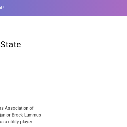
t!
-State
as Association of
e junior Brock Lummus
a utility player.