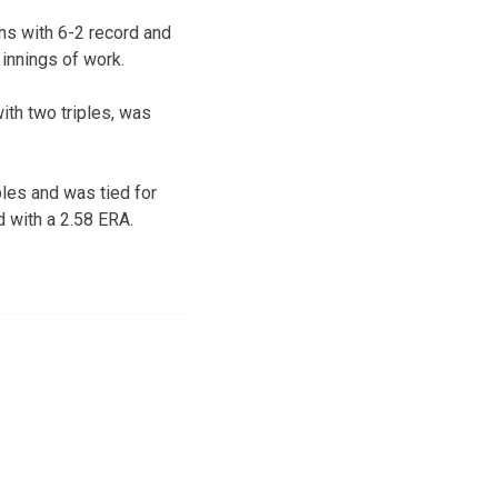
ns with 6-2 record and
 innings of work.
ith two triples, was
les and was tied for
d with a 2.58 ERA.