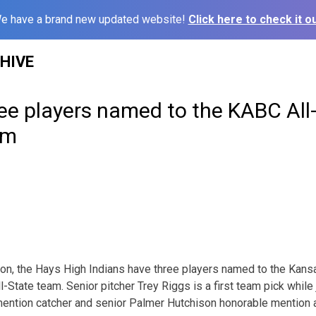
e have a brand new updated website!
Click here to check it ou
HIVE
ee players named to the KABC All
am
on, the Hays High Indians have three players named to the Kans
-State team. Senior pitcher Trey Riggs is a first team pick whil
tion catcher and senior Palmer Hutchison honorable mention as 