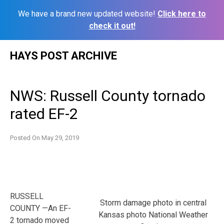
We have a brand new updated website!
Click here to
check it out!
Skip
HAYS POST ARCHIVE
to
content
NWS: Russell County tornado
rated EF-2
Posted On
May 29, 2019
RUSSELL
Storm damage photo in central
COUNTY —An EF-
Kansas photo National Weather
2 tornado moved