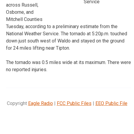
Service
across Russell,
Osborne, and
Mitchell Counties
Tuesday, according to a preliminary estimate from the
National Weather Service. The tornado at 5:20p.m. touched
down just south west of Waldo and stayed on the ground
for 24 miles lifting near Tipton.
The tornado was 0.5 miles wide at its maximum. There were
no reported injuries.
Copyright
Eagle Radio
|
FCC Public Files
|
EEO Public File