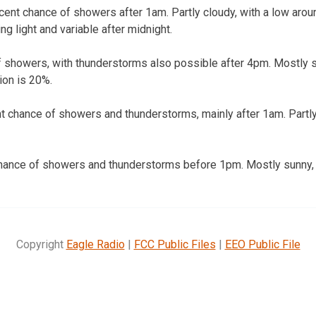
ent chance of showers after 1am. Partly cloudy, with a low arou
g light and variable after midnight.
f showers, with thunderstorms also possible after 4pm. Mostly su
ion is 20%.
t chance of showers and thunderstorms, mainly after 1am. Partly
hance of showers and thunderstorms before 1pm. Mostly sunny, w
Copyright
Eagle Radio
|
FCC Public Files
|
EEO Public File