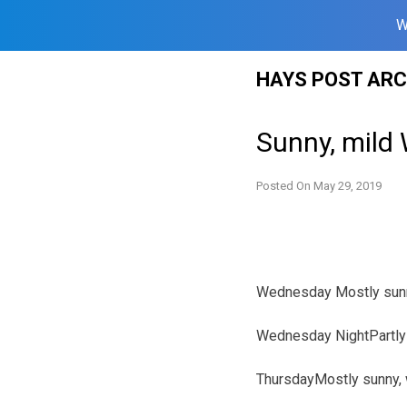
W
Skip
HAYS POST ARC
to
content
Sunny, mild
Posted On
May 29, 2019
Wednesday Mostly sunny
Wednesday NightPartly 
ThursdayMostly sunny, w