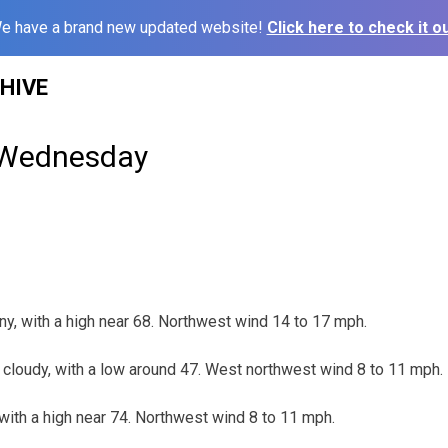
e have a brand new updated website!
Click here to check it ou
HIVE
 Wednesday
, with a high near 68. Northwest wind 14 to 17 mph.
cloudy, with a low around 47. West northwest wind 8 to 11 mph.
ith a high near 74. Northwest wind 8 to 11 mph.