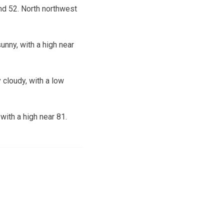
nd 52. North northwest
nny, with a high near
 cloudy, with a low
ith a high near 81.