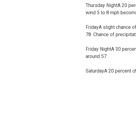
Thursday NightA 20 perc
wind 5 to 8 mph becomin
FridayA slight chance o
78. Chance of precipitat
Friday NightA 30 percen
around 57.
SaturdayA 20 percent c