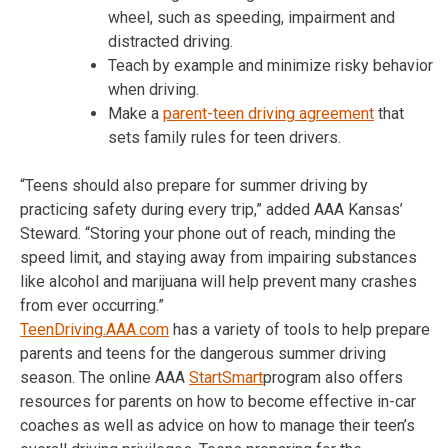
wheel, such as speeding, impairment and
distracted driving.
Teach by example and minimize risky behavior
when driving.
Make a
parent-teen driving agreement
that
sets family rules for teen drivers.
“Teens should also prepare for summer driving by
practicing safety during every trip,” added AAA Kansas’
Steward. “Storing your phone out of reach, minding the
speed limit, and staying away from impairing substances
like alcohol and marijuana will help prevent many crashes
from ever occurring.”
TeenDriving.AAA.com
has a variety of tools to help prepare
parents and teens for the dangerous summer driving
season. The online AAA
StartSmart
program also offers
resources for parents on how to become effective in-car
coaches as well as advice on how to manage their teen’s