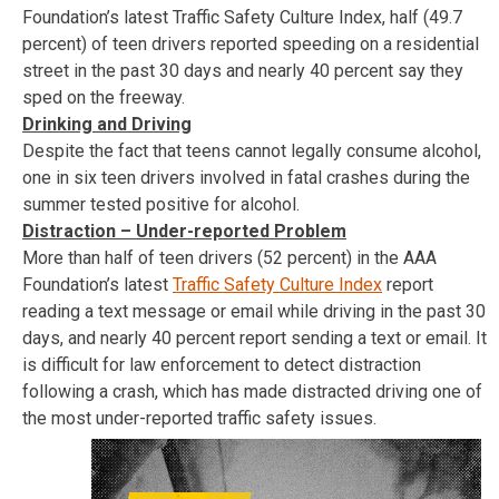
Foundation’s latest Traffic Safety Culture Index, half (49.7
percent) of teen drivers reported speeding on a residential
street in the past 30 days and nearly 40 percent say they
sped on the freeway.
Drinking and Driving
Despite the fact that teens cannot legally consume alcohol,
one in six teen drivers involved in fatal crashes during the
summer tested positive for alcohol.
Distraction – Under-reported Problem
More than half of teen drivers (52 percent) in the AAA
Foundation’s latest
Traffic Safety Culture Index
report
reading a text message or email while driving in the past 30
days, and nearly 40 percent report sending a text or email. It
is difficult for law enforcement to detect distraction
following a crash, which has made distracted driving one of
the most under-reported traffic safety issues.