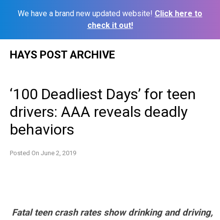
We have a brand new updated website!
Click here to
check it out!
Skip
HAYS POST ARCHIVE
to
content
‘100 Deadliest Days’ for teen
drivers: AAA reveals deadly
behaviors
Posted On
June 2, 2019
Fatal teen crash rates show drinking and driving,