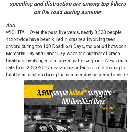
speeding and distraction are among top killers
on the road during summer
AAA
WICHITA – Over the past five years, nearly 3,500 people
nationwide have been killed in crashes involving teen
drivers during the 100 Deadliest Days, the period between
Memorial Day and Labor Day, when the number of crash
fatalities involving a teen driver historically rise. New crash
data from 2013-2017 reveals major factors contributing to
fatal teen crashes during the summer driving period include: