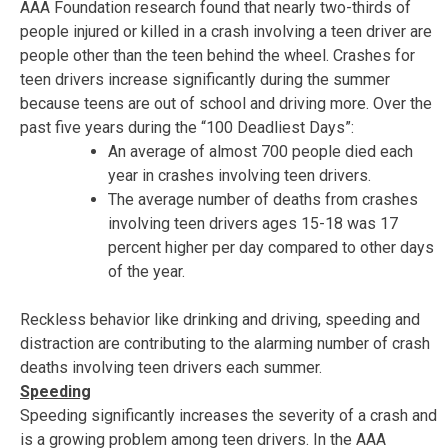
AAA Foundation research found that nearly two-thirds of
people injured or killed in a crash involving a teen driver are
people other than the teen behind the wheel. Crashes for
teen drivers increase significantly during the summer
because teens are out of school and driving more. Over the
past five years during the “100 Deadliest Days”:
An average of almost 700 people died each
year in crashes involving teen drivers.
The average number of deaths from crashes
involving teen drivers ages 15-18 was 17
percent higher per day compared to other days
of the year.
Reckless behavior like drinking and driving, speeding and
distraction are contributing to the alarming number of crash
deaths involving teen drivers each summer.
Speeding
Speeding significantly increases the severity of a crash and
is a growing problem among teen drivers. In the AAA