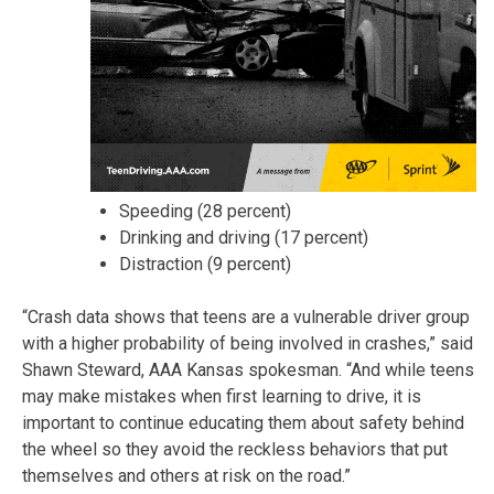
Speeding (28 percent)
Drinking and driving (17 percent)
Distraction (9 percent)
“Crash data shows that teens are a vulnerable driver group
with a higher probability of being involved in crashes,” said
Shawn Steward, AAA Kansas spokesman. “And while teens
may make mistakes when first learning to drive, it is
important to continue educating them about safety behind
the wheel so they avoid the reckless behaviors that put
themselves and others at risk on the road.”