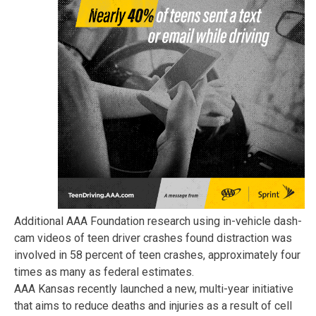
Additional AAA Foundation research using in-vehicle dash-
cam videos of teen driver crashes found distraction was
involved in 58 percent of teen crashes, approximately four
times as many as federal estimates.
AAA Kansas recently launched a new, multi-year initiative
that aims to reduce deaths and injuries as a result of cell