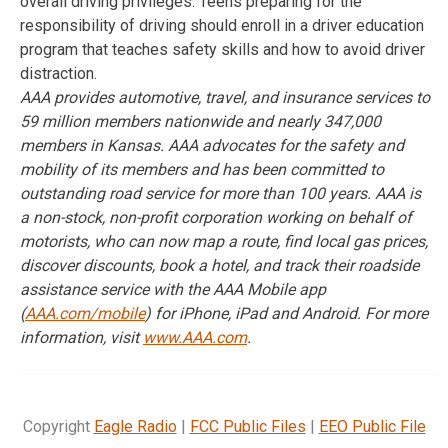
overall driving privileges. Teens preparing for the
responsibility of driving should enroll in a driver education
program that teaches safety skills and how to avoid driver
distraction.
AAA provides automotive, travel, and insurance services to
59 million members nationwide and nearly 347,000
members in Kansas. AAA advocates for the safety and
mobility of its members and has been committed to
outstanding road service for more than 100 years. AAA is
a
non-stock, non-profit corporation working
on behalf of
motorists, who can now map a route, find local gas prices,
discover discounts, book a hotel, and track their roadside
assistance service with the AAA Mobile app
(
AAA.com/mobile
) for iPhone, iPad and Android. For more
information, visit
www.AAA.com
.
Copyright
Eagle Radio
|
FCC Public Files
|
EEO Public File