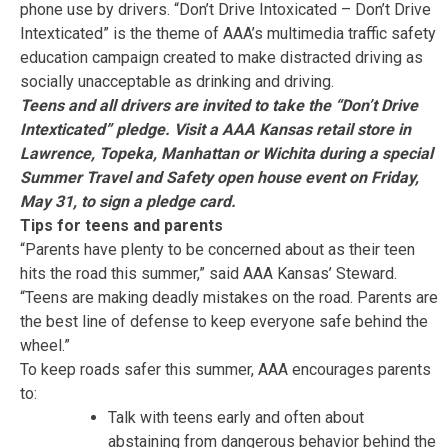
phone use by drivers. “Don’t Drive Intoxicated – Don’t Drive
Intexticated” is the theme of AAA’s multimedia traffic safety
education campaign created to make distracted driving as
socially unacceptable as drinking and driving.
Teens and all drivers are invited to take the “Don’t Drive
Intexticated” pledge.
V
isit a AAA Kansas retail store in
Lawrence, Topeka, Manhattan or Wichita during a special
Summer Travel and Safety open house event on Friday,
May 31, to sign a pledge card
.
Tips for teens and parents
“Parents have plenty to be concerned about as their teen
hits the road this summer,” said AAA Kansas’ Steward.
“Teens are making deadly mistakes on the road. Parents are
the best line of defense to keep everyone safe behind the
wheel.”
To keep roads safer this summer, AAA encourages parents
to:
Talk with teens early and often about
abstaining from dangerous behavior behind the