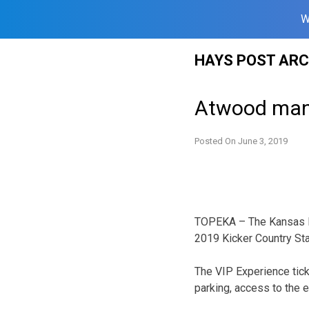
W
Skip
HAYS POST ARC
to
content
Atwood man 
Posted On
June 3, 2019
TOPEKA – The Kansas L
2019 Kicker Country St
The VIP Experience tick
parking, access to the 