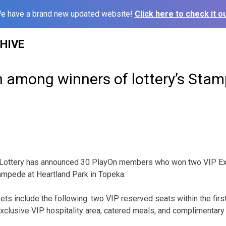
e have a brand new updated website!
Click here to check it ou
HIVE
among winners of lottery’s Stam
ottery has announced 30 PlayOn members who won two VIP Expe
ampede at Heartland Park in Topeka.
ets include the following: two VIP reserved seats within the firs
exclusive VIP hospitality area, catered meals, and complimentar