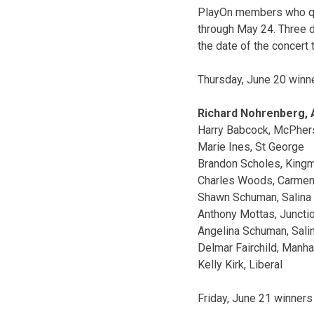
PlayOn members who qua
through May 24. Three 
the date of the concert 
Thursday, June 20 winn
Richard Nohrenberg,
Harry Babcock, McPher
Marie Ines, St George
Brandon Scholes, King
Charles Woods, Carmen,
Shawn Schuman, Salina
Anthony Mottas, Junctio
Angelina Schuman, Sali
Delmar Fairchild, Manha
Kelly Kirk, Liberal
Friday, June 21 winners