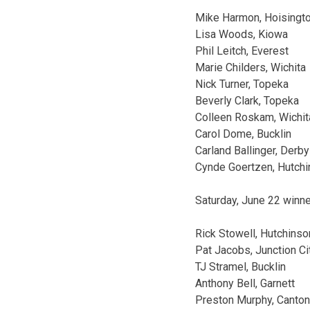
Mike Harmon, Hoisingt
Lisa Woods, Kiowa
Phil Leitch, Everest
Marie Childers, Wichita
Nick Turner, Topeka
Beverly Clark, Topeka
Colleen Roskam, Wichit
Carol Dome, Bucklin
Carland Ballinger, Derby
Cynde Goertzen, Hutch
Saturday, June 22 winn
Rick Stowell, Hutchinso
Pat Jacobs, Junction Ci
TJ Stramel, Bucklin
Anthony Bell, Garnett
Preston Murphy, Canton