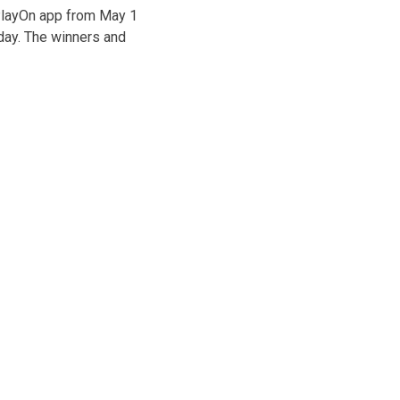
 PlayOn app from May 1
day. The winners and