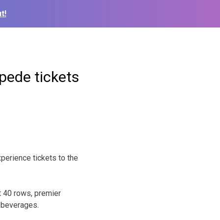
t!
pede tickets
rience tickets to the
t 40 rows, premier
y beverages.