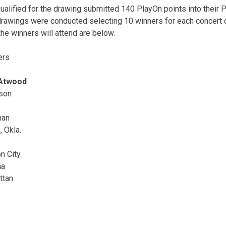
lified for the drawing submitted 140 PlayOn points into their
drawings were conducted selecting 10 winners for each concert 
the winners will attend are below.
ers
 Atwood
son
man
 Okla.
n City
na
ttan