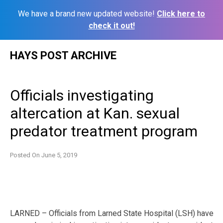
We have a brand new updated website!
Click here to
check it out!
Skip
HAYS POST ARCHIVE
to
content
Officials investigating
altercation at Kan. sexual
predator treatment program
Posted On
June 5, 2019
LARNED – Officials from Larned State Hospital (LSH) have