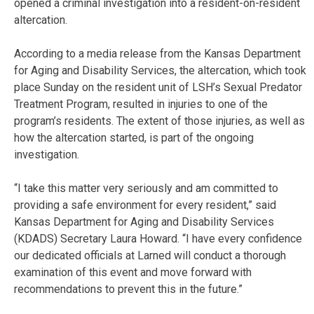
opened a criminal investigation into a resident-on-resident
altercation.
According to a media release from the Kansas Department
for Aging and Disability Services, the altercation, which took
place Sunday on the resident unit of LSH’s Sexual Predator
Treatment Program, resulted in injuries to one of the
program’s residents. The extent of those injuries, as well as
how the altercation started, is part of the ongoing
investigation.
“I take this matter very seriously and am committed to
providing a safe environment for every resident,” said
Kansas Department for Aging and Disability Services
(KDADS) Secretary Laura Howard. “I have every confidence
our dedicated officials at Larned will conduct a thorough
examination of this event and move forward with
recommendations to prevent this in the future.”