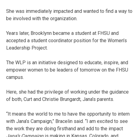
She was immediately impacted and wanted to find a way to
be involved with the organization.
Years later, Brooklynn became a student at FHSU and
accepted a student coordinator position for the Women’s
Leadership Project.
The WLP is an initiative designed to educate, inspire, and
empower women to be leaders of tomorrow on the FHSU
campus.
Here, she had the privilege of working under the guidance
of both, Curt and Christie Brungardt, Jana’s parents.
“It means the world to me to have the opportunity to intern
with Jana’s Campaign,” Bracelin said. “I am excited to see
the work they are doing firsthand and add to the impact
Jana’s Campaign
is making in Kansas, Colorado, and