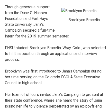
Through generous support
from the Dane G. Hansen
Foundation and Fort Hays
Brooklynn Bracelin
State University, Jana’s
Campaign secured a full-time
intern for the 2019 summer semester.
FHSU student Brooklynn Bracelin, Wray, Colo., was selected
to fill this position through an application and interview
process.
Brooklynn was first introduced to Jana’s Campaign during
her time serving on the Colorado FCCLA State Executive
Council in high school.
Her team of officers invited Jana’s Campaign to present at
their state conference, where she heard the story of Jana
losing her life to violence perpetrated by an ex-boyfriend.