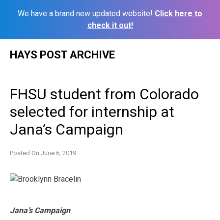
We have a brand new updated website!
Click here to
check it out!
Skip
HAYS POST ARCHIVE
to
content
FHSU student from Colorado
selected for internship at
Jana’s Campaign
Posted On
June 6, 2019
Jana’s Campaign