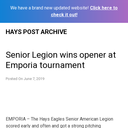
We have a brand new updated website!
Click here to
check it out!
Skip
HAYS POST ARCHIVE
to
content
Senior Legion wins opener at
Emporia tournament
Posted On
June 7, 2019
EMPORIA – The Hays Eagles Senior American Legion
scored early and often and got a strong pitching