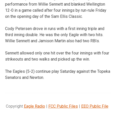
performance from Willie Sennett and blanked Wellington
12-0 in a game called after four innings by run-rule Friday
on the opening day of the Sam Ellis Classic.
Cody Petersen drove in runs with a first inning triple and
third inning double. He was the only Eagle with two hits.
Willie Sennett and Jamison Martin also had two RBIs.
Sennett allowed only one hit over the four innings with four
strikeouts and two walks and picked up the win.
The Eagles (5-2) continue play Saturday against the Topeka
Senators and Newton.
Copyright
Eagle Radio
|
FCC Public Files
|
EEO Public File