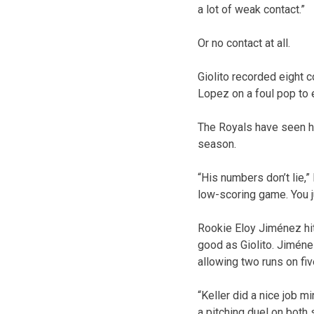
a lot of weak contact.”
Or no contact at all.
Giolito recorded eight c
Lopez on a foul pop to e
The Royals have seen hi
season.
“His numbers don’t lie,” 
low-scoring game. You j
Rookie Eloy Jiménez hit
good as Giolito. Jiméne
allowing two runs on fiv
“Keller did a nice job 
a pitching duel on both 