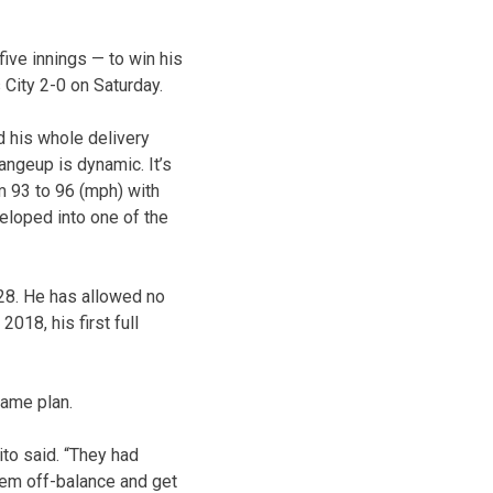
 five innings — to win his
City 2-0 on Saturday.
d his whole delivery
angeup is dynamic. It’s
m 93 to 96 (mph) with
veloped into one of the
.28. He has allowed no
018, his first full
game plan.
ito said. “They had
them off-balance and get