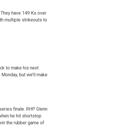
s. They have 149 Ks over
th multiple strikeouts to
ack to make his next
on Monday, but we’ll make
eries finale. RHP Glenn
when he hit shortstop
 win the rubber game of