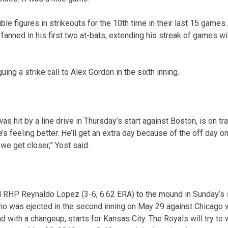
le figures in strikeouts for the 10th time in their last 15 game
fanned in his first two at-bats, extending his streak of games wi
uing a strike call to Alex Gordon in the sixth inning.
 hit by a line drive in Thursday’s start against Boston, is on tr
He’s feeling better. He’ll get an extra day because of the off day 
we get closer,” Yost said.
d RHP Reynaldo Lopez (3-6, 6.62 ERA) to the mound in Sunday’s s
ho was ejected in the second inning on May 29 against Chicago 
d with a changeup, starts for Kansas City. The Royals will try to