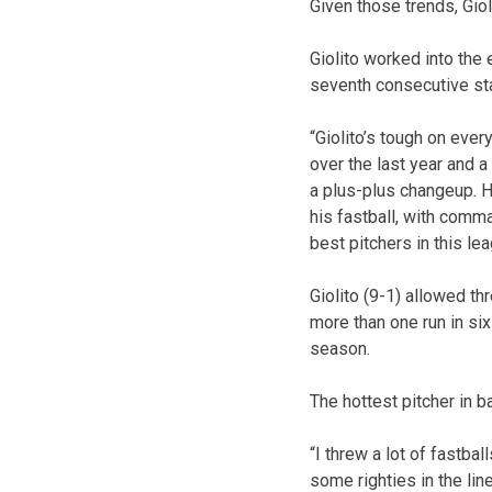
Given those trends, Giol
Giolito worked into the e
seventh consecutive sta
“Giolito’s tough on eve
over the last year and a
a plus-plus changeup. H
his fastball, with comma
best pitchers in this lea
Giolito (9-1) allowed t
more than one run in six
season.
The hottest pitcher in
“I threw a lot of fastba
some righties in the li