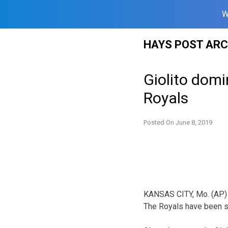
W
Skip
HAYS POST ARC
to
content
Giolito domi
Royals
Posted On
June 8, 2019
KANSAS CITY, Mo. (AP) — 
The Royals have been str