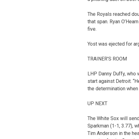
The Royals reached doub
that span. Ryan O’Hearn 
five.
Yost was ejected for arg
TRAINER’S ROOM
LHP Danny Duffy, who was
start against Detroit. “
the determination when 
UP NEXT
The White Sox will sen
Sparkman (1-1, 3.77), w
Tim Anderson in the hea