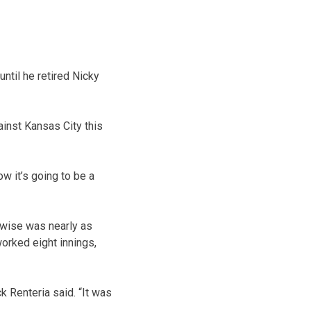
until he retired Nicky
inst Kansas City this
ow it’s going to be a
rwise was nearly as
orked eight innings,
k Renteria said. “It was