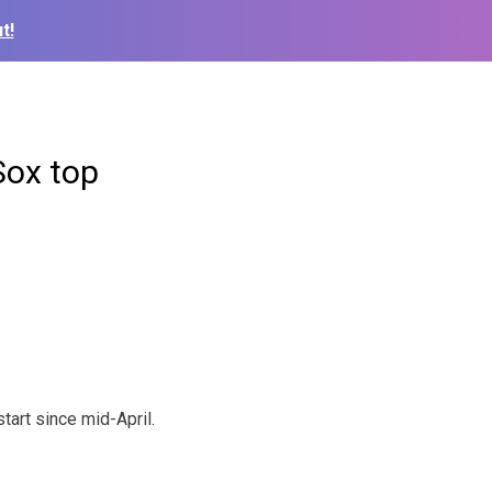
t!
Sox top
tart since mid-April.