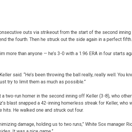
onsecutive outs via strikeout from the start of the second inning 
nd the fourth. Then he struck out the side again in a perfect fifth.
m more than anyone — he’s 3-0 with a 1.96 ERA in four starts aga
Keller said. “He’s been throwing the ball really, really well. You kn
ust try to limit them as much as possible.”
 a two-run homer in the second inning off Keller (3-8), who othe
z’s blast snapped a 42-inning homerless streak for Keller, who w
e hits. He walked one and struck out four.
minimizing damage, holding us to two runs,” White Sox manager Ric
sides. It was a nice game.”