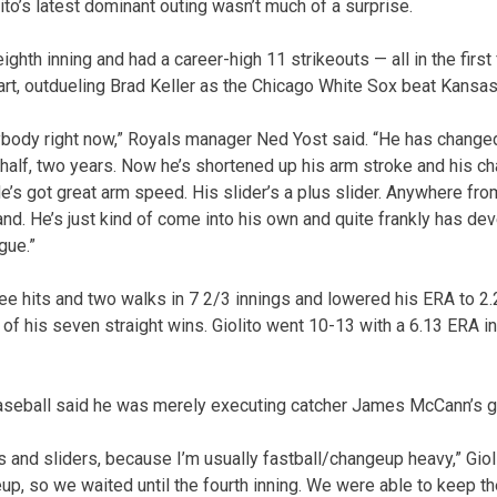
ito’s latest dominant outing wasn’t much of a surprise.
ighth inning and had a career-high 11 strikeouts — all in the first
rt, outdueling Brad Keller as the Chicago White Sox beat Kansas 
rybody right now,” Royals manager Ned Yost said. “He has change
 half, two years. Now he’s shortened up his arm stroke and his ch
e’s got great arm speed. His slider’s a plus slider. Anywhere fro
nd. He’s just kind of come into his own and quite frankly has de
gue.”
hree hits and two walks in 7 2/3 innings and lowered his ERA to 2
 of his seven straight wins. Giolito went 10-13 with a 6.13 ERA in 2
 baseball said he was merely executing catcher James McCann’s 
lls and sliders, because I’m usually fastball/changeup heavy,” Giol
neup, so we waited until the fourth inning. We were able to keep 