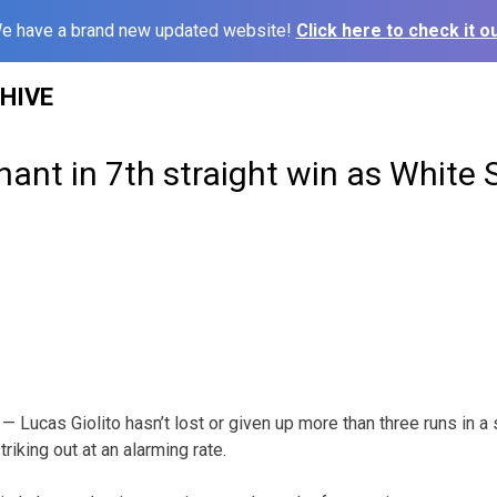
e have a brand new updated website!
Click here to check it ou
HIVE
nant in 7th straight win as White 
Lucas Giolito hasn’t lost or given up more than three runs in a s
iking out at an alarming rate.