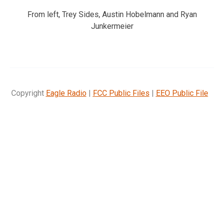
From left, Trey Sides, Austin Hobelmann and Ryan
Junkermeier
Copyright
Eagle Radio
|
FCC Public Files
|
EEO Public File