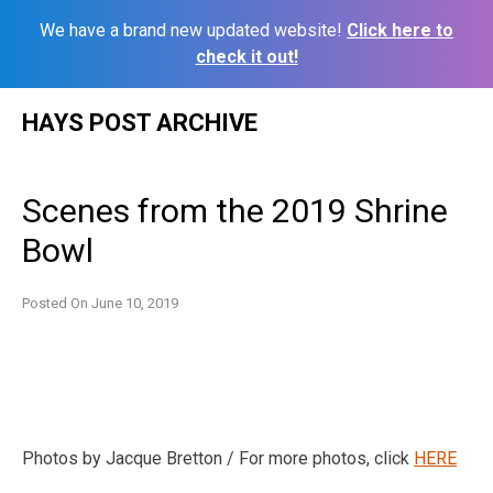
We have a brand new updated website!
Click here to
check it out!
Skip
HAYS POST ARCHIVE
to
content
Scenes from the 2019 Shrine
Bowl
Posted On
June 10, 2019
Photos by Jacque Bretton / For more photos, click
HERE