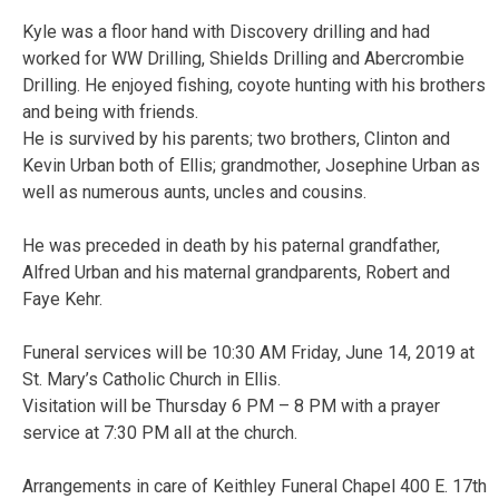
Kyle was a floor hand with Discovery drilling and had
worked for WW Drilling, Shields Drilling and Abercrombie
Drilling. He enjoyed fishing, coyote hunting with his brothers
and being with friends.
He is survived by his parents; two brothers, Clinton and
Kevin Urban both of Ellis; grandmother, Josephine Urban as
well as numerous aunts, uncles and cousins.
He was preceded in death by his paternal grandfather,
Alfred Urban and his maternal grandparents, Robert and
Faye Kehr.
Funeral services will be 10:30 AM Friday, June 14, 2019 at
St. Mary’s Catholic Church in Ellis.
Visitation will be Thursday 6 PM – 8 PM with a prayer
service at 7:30 PM all at the church.
Arrangements in care of Keithley Funeral Chapel 400 E. 17th