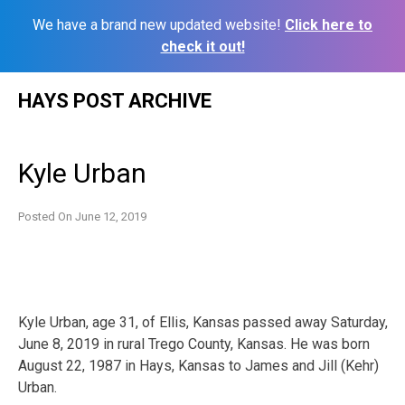
We have a brand new updated website!
Click here to
check it out!
Skip
HAYS POST ARCHIVE
to
content
Kyle Urban
Posted On
June 12, 2019
Kyle Urban, age 31, of Ellis, Kansas passed away Saturday,
June 8, 2019 in rural Trego County, Kansas. He was born
August 22, 1987 in Hays, Kansas to James and Jill (Kehr)
Urban.