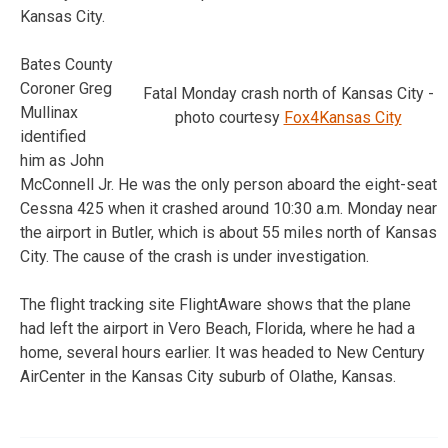
Kansas City.
Bates County
Coroner Greg
Fatal Monday crash north of Kansas City -
Mullinax
photo courtesy
Fox4Kansas City
identified
him as John
McConnell Jr. He was the only person aboard the eight-seat
Cessna 425 when it crashed around 10:30 a.m. Monday near
the airport in Butler, which is about 55 miles north of Kansas
City. The cause of the crash is under investigation.
The flight tracking site FlightAware shows that the plane
had left the airport in Vero Beach, Florida, where he had a
home, several hours earlier. It was headed to New Century
AirCenter in the Kansas City suburb of Olathe, Kansas.