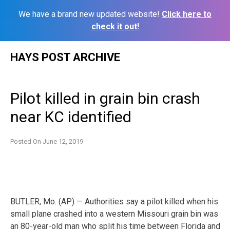
We have a brand new updated website!
Click here to
check it out!
Skip
HAYS POST ARCHIVE
to
content
Pilot killed in grain bin crash
near KC identified
Posted On
June 12, 2019
BUTLER, Mo. (AP) — Authorities say a pilot killed when his
small plane crashed into a western Missouri grain bin was
an 80-year-old man who split his time between Florida and