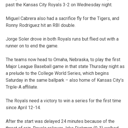
past the Kansas City Royals 3-2 on Wednesday night.
Miguel Cabrera also had a sacrifice fly for the Tigers, and
Ronny Rodriguez hit an RBI double.
Jorge Soler drove in both Royals runs but flied out with a
runner on to end the game.
The teams now head to Omaha, Nebraska, to play the first
Major League Baseball game in that state Thursday night as
a prelude to the College World Series, which begins
Saturday in the same ballpark – also home of Kansas City’s
Triple-A affiliate.
The Royals need a victory to win a series for the first time
since April 12-14.
After the start was delayed 24 minutes because of the