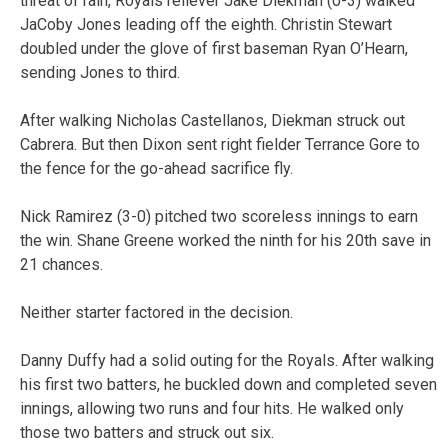
threat of rain, Royals reliever Jake Diekman (0-3) walked
JaCoby Jones leading off the eighth. Christin Stewart
doubled under the glove of first baseman Ryan O’Hearn,
sending Jones to third.
After walking Nicholas Castellanos, Diekman struck out
Cabrera. But then Dixon sent right fielder Terrance Gore to
the fence for the go-ahead sacrifice fly.
Nick Ramirez (3-0) pitched two scoreless innings to earn
the win. Shane Greene worked the ninth for his 20th save in
21 chances.
Neither starter factored in the decision.
Danny Duffy had a solid outing for the Royals. After walking
his first two batters, he buckled down and completed seven
innings, allowing two runs and four hits. He walked only
those two batters and struck out six.