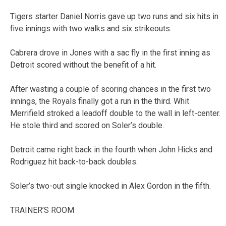
Tigers starter Daniel Norris gave up two runs and six hits in
five innings with two walks and six strikeouts.
Cabrera drove in Jones with a sac fly in the first inning as
Detroit scored without the benefit of a hit.
After wasting a couple of scoring chances in the first two
innings, the Royals finally got a run in the third. Whit
Merrifield stroked a leadoff double to the wall in left-center.
He stole third and scored on Soler’s double.
Detroit came right back in the fourth when John Hicks and
Rodriguez hit back-to-back doubles.
Soler’s two-out single knocked in Alex Gordon in the fifth.
TRAINER’S ROOM