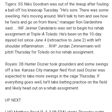
Tigers: SS Niko Goodrum was out of the lineup after fouling
a ball off his kneecap Tuesday. “He’s sore. There was some
swelling. He’s moving around. We’ll talk to him and see how
he feels and go on from there,” manager Ron Gardenhire
said. … INF Jeimer Candelario was set to begin his rehab
assignment at Triple-A Toledo. He’s been on the 10-day
injured list since June 4 (retroactive to June 2) with left
shoulder inflammation. … RHP Jordan Zimmermann will
pitch Thursday for Toledo on his rehab assignment.
Royals: 3B Hunter Dozier took grounders and some swings
off a tee. Kansas City manager Ned Yost said Dozier was
expected to take more swings in the cage Thursday. If
everything goes well, he’ll take batting practice on the field
and likely head out on a rehab assignment.
UP NEXT