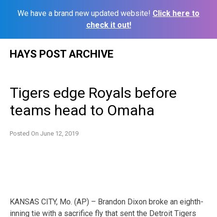
We have a brand new updated website!
Click here to
check it out!
Skip
HAYS POST ARCHIVE
to
content
Tigers edge Royals before
teams head to Omaha
Posted On
June 12, 2019
KANSAS CITY, Mo. (AP) – Brandon Dixon broke an eighth-
inning tie with a sacrifice fly that sent the Detroit Tigers