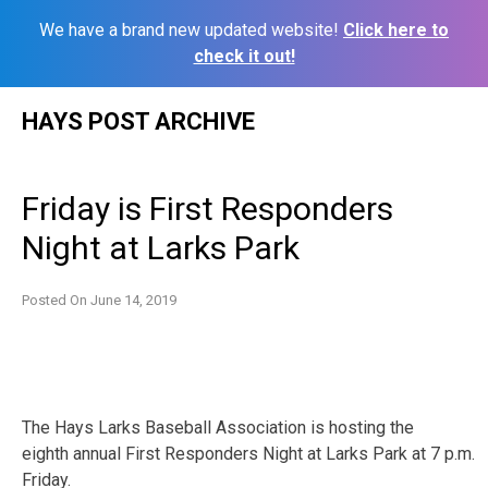
We have a brand new updated website!
Click here to
check it out!
Skip
HAYS POST ARCHIVE
to
content
Friday is First Responders
Night at Larks Park
Posted On
June 14, 2019
The Hays Larks Baseball Association is hosting the
eighth
annual First Responders Night at Larks Park at 7 p.m.
Friday.