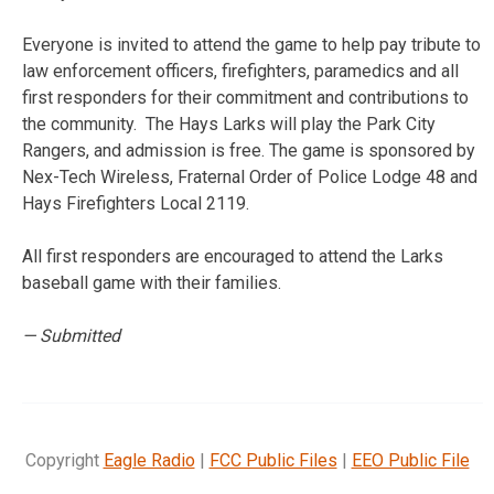
Everyone is invited to attend the game to help pay tribute to
law enforcement officers, firefighters, paramedics and all
first responders for their commitment and contributions to
the community.
The Hays Larks will play the Park City
Rangers, and admission is free. The game is sponsored by
Nex-Tech Wireless, Fraternal Order of Police Lodge 48 and
Hays Firefighters Local 2119.
All first responders are encouraged to attend the Larks
baseball game with their families.
— Submitted
Copyright
Eagle Radio
|
FCC Public Files
|
EEO Public File