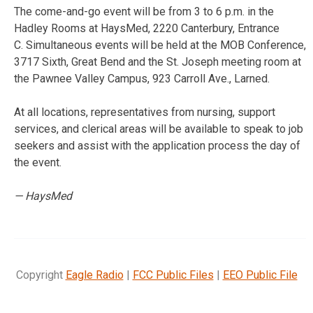
The come-and-go event will be from 3 to 6 p.m. in the
Hadley Rooms at HaysMed, 2220 Canterbury, Entrance
C. Simultaneous events will be held at the MOB Conference,
3717 Sixth, Great Bend and the St. Joseph meeting room at
the Pawnee Valley Campus, 923 Carroll Ave., Larned.
At all locations, representatives from nursing, support
services, and clerical areas will be available to speak to job
seekers and assist with the application process the day of
the event.
— HaysMed
Copyright
Eagle Radio
|
FCC Public Files
|
EEO Public File