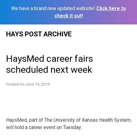
We have a brand new updated website!
Click here to
check it out!
Skip
HAYS POST ARCHIVE
to
content
HaysMed career fairs
scheduled next week
Posted On
June 14, 2019
HaysMed, part of The University of Kansas Health System,
will hold a career event on Tuesday.