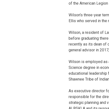
of the American Legion
Wilson’s three-year te
Ellis who served in the 
Wilson, a resident of L
before graduating there
recently as its dean of
general advisor in 2017
Wilson is employed as a
Science degree in econo
educational leadership 
Shawnee Tribe of Indian
As executive director 
responsible for the dire
strategic planning and v
ALBSKLA and its resou