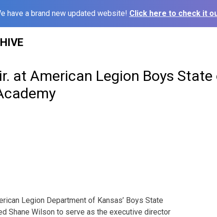
e have a brand new updated website!
Click here to check it ou
HIVE
r. at American Legion Boys State
 Academy
can Legion Department of Kansas’ Boys State
d Shane Wilson to serve as the executive director