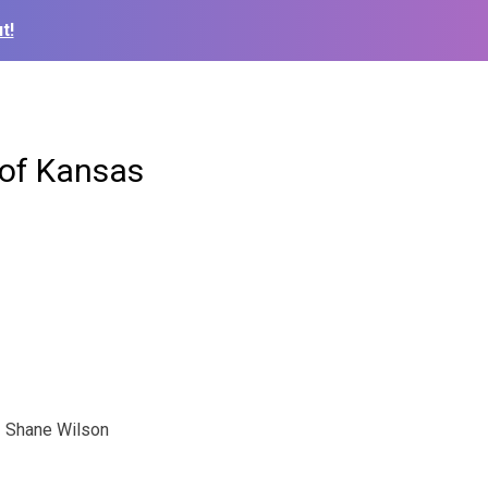
t!
 of Kansas
Shane Wilson