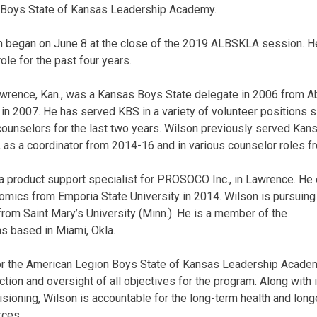
 Boys State of Kansas Leadership Academy.
rm began on June 8 at the close of the 2019 ALBSKLA session. H
role for the past four years.
awrence, Kan., was a Kansas Boys State delegate in 2006 from A
 in 2007. He has served KBS in a variety of volunteer positions 
 counselors for the last two years. Wilson previously served Kan
, as a coordinator from 2014-16 and in various counselor roles 
 product support specialist for PROSOCO Inc., in Lawrence. He 
mics from Emporia State University in 2014. Wilson is pursuing 
from Saint Mary’s University (Minn.). He is a member of the
s based in Miami, Okla.
for the American Legion Boys State of Kansas Leadership Academ
ction and oversight of all objectives for the program. Along with
isioning, Wilson is accountable for the long-term health and long
rces.