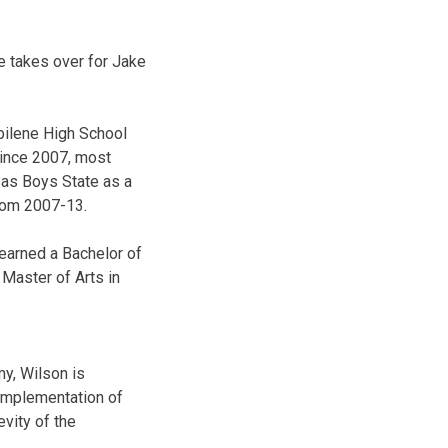
e takes over for Jake
bilene High School
since 2007, most
sas Boys State as a
from 2007-13.
earned a Bachelor of
Master of Arts in
y, Wilson is
 implementation of
evity of the