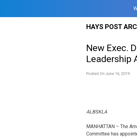
W
Skip
HAYS POST ARC
to
content
New Exec. Di
Leadership
Posted On
June 16, 2019
ALBSKLA
MANHATTAN – The Ameri
Committee has appointe