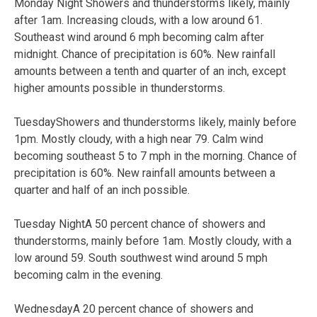
Monday Night Showers and thunderstorms likely, mainly
after 1am. Increasing clouds, with a low around 61.
Southeast wind around 6 mph becoming calm after
midnight. Chance of precipitation is 60%. New rainfall
amounts between a tenth and quarter of an inch, except
higher amounts possible in thunderstorms.
TuesdayShowers and thunderstorms likely, mainly before
1pm. Mostly cloudy, with a high near 79. Calm wind
becoming southeast 5 to 7 mph in the morning. Chance of
precipitation is 60%. New rainfall amounts between a
quarter and half of an inch possible.
Tuesday NightA 50 percent chance of showers and
thunderstorms, mainly before 1am. Mostly cloudy, with a
low around 59. South southwest wind around 5 mph
becoming calm in the evening.
WednesdayA 20 percent chance of showers and