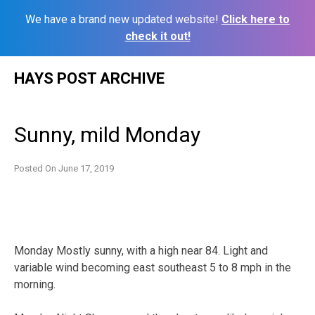
We have a brand new updated website!
Click here to
check it out!
Skip
HAYS POST ARCHIVE
to
content
Sunny, mild Monday
Posted On
June 17, 2019
Monday Mostly sunny, with a high near 84. Light and
variable wind becoming east southeast 5 to 8 mph in the
morning.