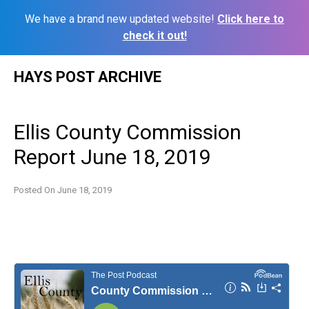
We have a brand new updated website!
Click here to
check it out!
Skip
HAYS POST ARCHIVE
to
content
Ellis County Commission
Report June 18, 2019
Posted On
June 18, 2019