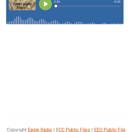
Copyright
Eagle Radio
|
FCC Public Files
|
EEO Public File